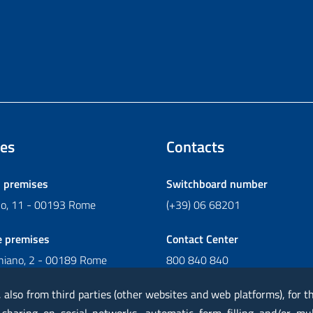
es
Contacts
l premises
Switchboard number
ano, 11 - 00193 Rome
(+39) 06 68201
e premises
Contact Center
chiano, 2 - 00189 Rome
800 840 840
Write to Contact Center
, also from third parties (other websites and web platforms), for 