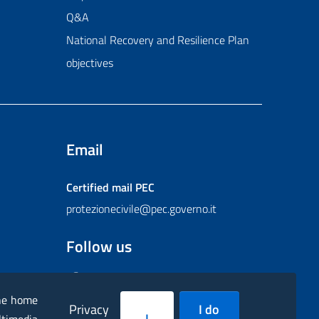
Q&A
National Recovery and Resilience Plan
objectives
Email
Certified mail
PEC
protezionecivile@pec.governo.it
Follow us
Facebook
Instagram
Twitter
YouTube
Flickr
the home
Privacy
I do
I