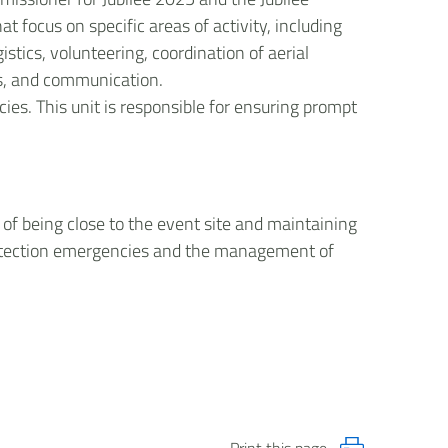
 focus on specific areas of activity, including
stics, volunteering, coordination of aerial
ess, and communication.
es. This unit is responsible for ensuring prompt
of being close to the event site and maintaining
protection emergencies and the management of
Print this page