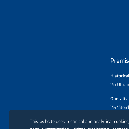
Premis
Historica
Via Ulpi
Operativ
Via Vitor
This website uses technical and analytical cookies