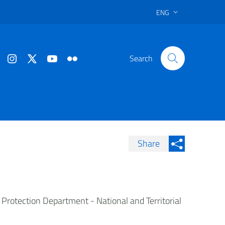
ENG
Search
Share
Condividi su Facebook
Condividi sui
Condividi su Twitter
Condividi su LinkedIn
il Protection Department - National and Territorial