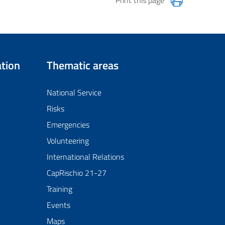
tion
Thematic areas
National Service
Risks
Emergencies
Volunteering
International Relations
CapRischio 21-27
Training
Events
Maps