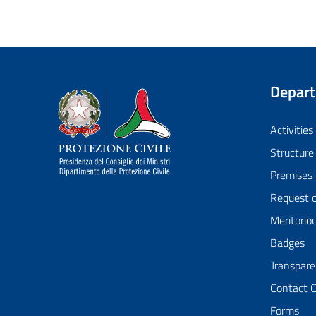
Depar
Dipartimento della Protezione Civile
Activities
Structure
Premises
Request 
Meritorio
Badges
Transpare
Contact 
Forms