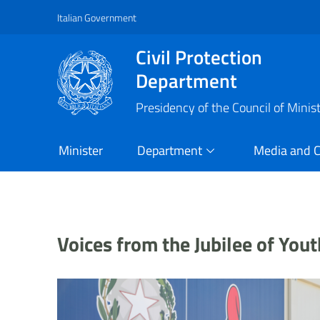
Italian Government
Vai al contenuto principale
Raggiungi il piè di pagina
Civil Protection
Department
Presidency of the Council of Minis
Minister
Department
Media and 
Voices from the Jubilee of Yo