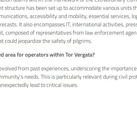
t structure has been set up to accommodate various units that
ications, accessibility and mobility, essential services, logi
orecasts. It also encompasses IT, international activities, pr
nit, composed of representatives from law enforcement agenci
t could jeopardize the safety of pilgrims.
d area for operators within Tor Vergata?
 evolved from past experiences, underscoring the importance 
munity's needs. This is particularly relevant during civil 
expectedly lead to critical issues.