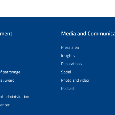
tment
Media and Communica
Press area
Insights
Publications
of patronage
Social
us Award
Photo and video
Podcast
nt administration
Center