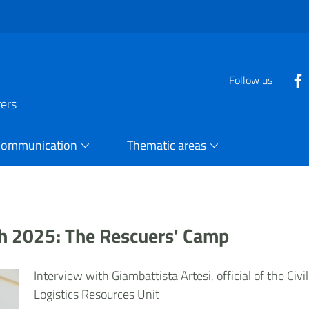
Follow us
ters
Communication
Thematic areas
uth 2025: The Rescuers' Camp
Interview with Giambattista Artesi, official of the Civ
Logistics Resources Unit