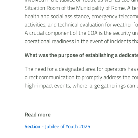
Situation Room of the Municipality of Rome. A ten
health and social assistance, emergency telecommun
activities, and technical evaluation for weather f
A crucial component of the COA is the security u
operational readiness in the event of incidents tha
What was the purpose of establishing a dedicate
The need for a designated area for operators has
direct communication to promptly address the com
high-impact events, where large gatherings can un
Read more
Section
- Jubilee of Youth 2025