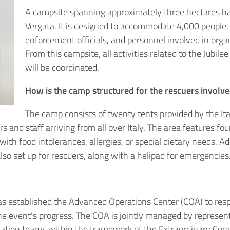
A campsite spanning approximately three hectares has 
Vergata. It is designed to accommodate 4,000 people, i
enforcement officials, and personnel involved in orga
From this campsite, all activities related to the Jubi
will be coordinated.
How is the camp structured for the rescuers involved
The camp consists of twenty tents provided by the Ita
nd staff arriving from all over Italy. The area features four 
 with food intolerances, allergies, or special dietary needs. Ad
so set up for rescuers, along with a helipad for emergencies
 has established the Advanced Operations Center (COA) to r
the event's progress. The COA is jointly managed by represen
dination teams within the framework of the Extraordinary Com