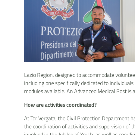
Lazio Region, designed to accommodate volunteers a
including one specifically dedicated to individuals
modules available. An Advanced Medical Post is al
How are activities coordinated?
At Tor Vergata, the Civil Protection Department
the coordination of activities and supervision of 
involved in the Jubilee of Youth, as well as coor