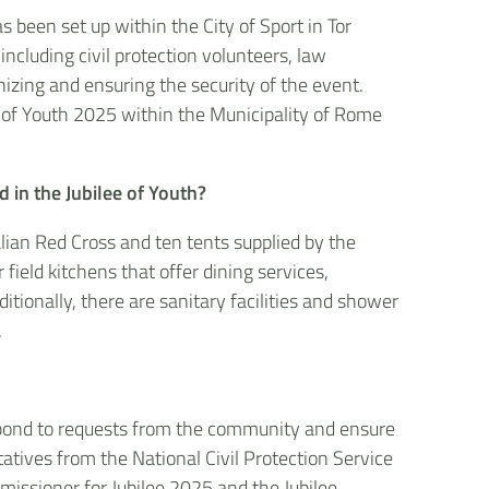
been set up within the City of Sport in Tor
ncluding civil protection volunteers, law
nizing and ensuring the security of the event.
lee of Youth 2025 within the Municipality of Rome
 in the Jubilee of Youth?
lian Red Cross and ten tents supplied by the
field kitchens that offer dining services,
ditionally, there are sanitary facilities and shower
.
espond to requests from the community and ensure
tatives from the National Civil Protection Service
missioner for Jubilee 2025 and the Jubilee