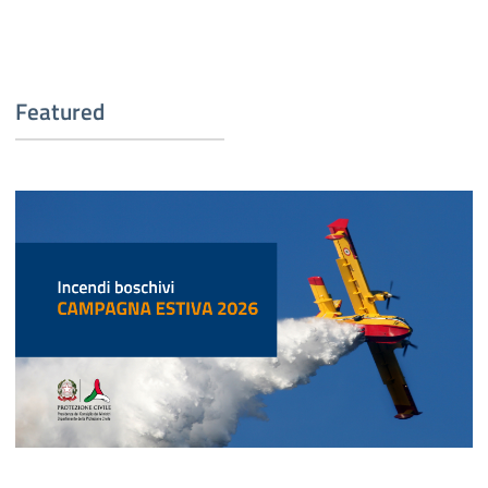
Featured