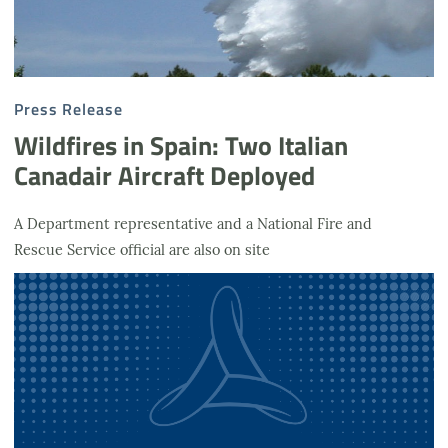
Press Release
Wildfires in Spain: Two Italian
Canadair Aircraft Deployed
A Department representative and a National Fire and
Rescue Service official are also on site
Podcast