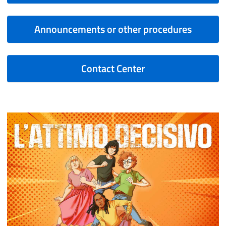
Announcements or other procedures
Contact Center