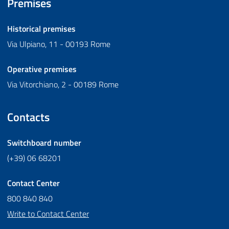
Premises
Historical premises
Via Ulpiano, 11 - 00193 Rome
Operative premises
Via Vitorchiano, 2 - 00189 Rome
Contacts
Switchboard number
(+39) 06 68201
Contact Center
800 840 840
Write to Contact Center