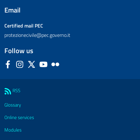
Email
Certified mail
PEC
protezionecivile@pec.governo.it
Follow us
Facebook
Instagram
Twitter
YouTube
Flickr
Sezione Link Utili
RSS
Glossary
Online services
Modules