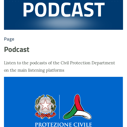
Page
Podcast
Listen to the podcasts of the Civil Protection Department
on the main listening platforms
Logo DPC fondo azzurro