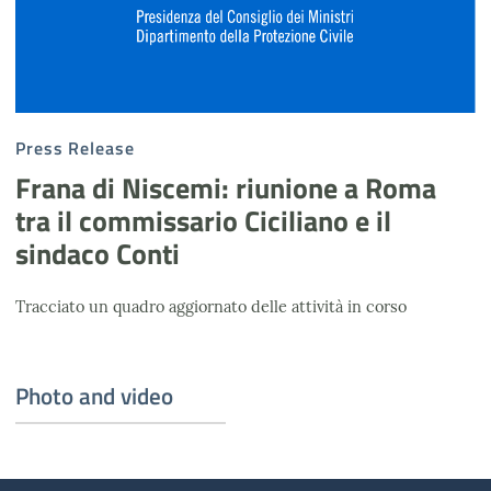
Press Release
Frana di Niscemi: riunione a Roma
tra il commissario Ciciliano e il
sindaco Conti
Tracciato un quadro aggiornato delle attività in corso
Photo and video