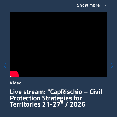
Show more
Te
Video
Ph
Live stream: "CapRischio – Civil
V
Protection Strategies for
Territories 21-27" / 2026