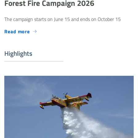
Forest Fire Campaign 2026
The campaign starts on June 15 and ends on October 15
Read more
Highlights
Canadair incendio boschivo - Evidenza