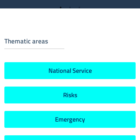
Thematic areas
National Service
Risks
Emergency