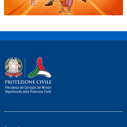
Dipartimento della Protezione Civile