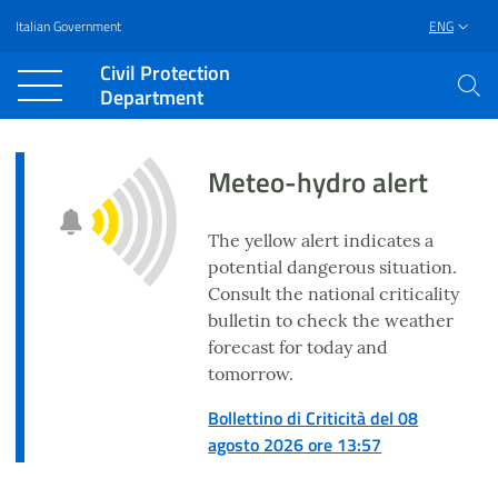
Italian Government
ENG
Vai al contenuto principale
Raggiungi il piè di pagina
Civil Protection
Department
Meteo-hydro alert
The yellow alert indicates a
potential dangerous situation.
Consult the national criticality
bulletin to check the weather
forecast for today and
tomorrow.
Bollettino di Criticità del 08
agosto 2026 ore 13:57