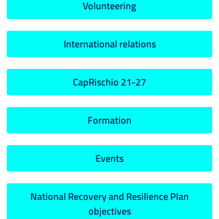
Volunteering
International relations
CapRischio 21-27
Formation
Events
National Recovery and Resilience Plan
objectives