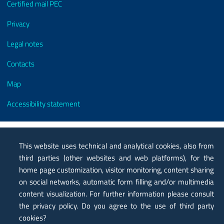
Certified mail PEC
Privacy
Legal notes
Contacts
Map
Accessibility statement
This website uses technical and analytical cookies, also from
third parties (other websites and web platforms), for the
home page customization, visitor monitoring, content sharing
on social networks, automatic form filling and/or multimedia
content visualization. For further information please consult
the privacy policy. Do you agree to the use of third party
cookies?