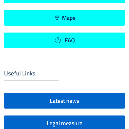
Maps
FAQ
Useful Links
Latest news
Legal measure