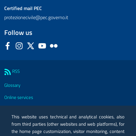
Certified mail
PEC
protezionecivile@pec.governo.it
Follow us
Facebook
Instagram
Twitter
YouTube
Flickr
Sezione Link Utili
RSS
Glossary
Online services
Modules
This website uses technical and analytical cookies, also
Certified mail PEC
from third parties (other websites and web platforms), for
the home page customization, visitor monitoring, content
Privacy