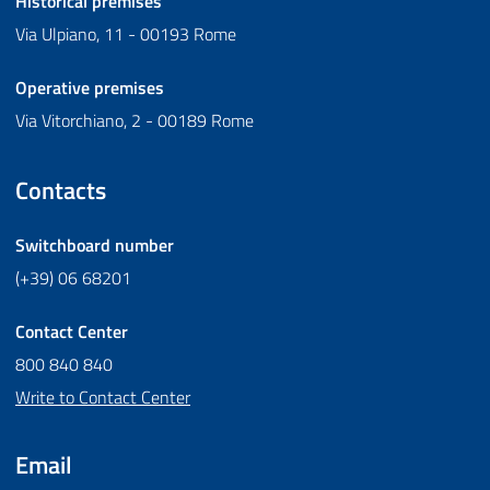
Historical premises
Via Ulpiano, 11 - 00193 Rome
Operative premises
Via Vitorchiano, 2 - 00189 Rome
Contacts
Switchboard number
(+39) 06 68201
Contact Center
800 840 840
Write to Contact Center
Email