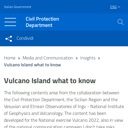
Italian Government
ENG
Vai al contenuto principale
Raggiungi il piè di pagina
Civil Protection
Department
Condividi
Condividi sui social network
Condividi su Facebook
Condividi su Twitter
Home
>
Media and Communication
>
Insights
>
Vulcano Island what to know
Condividi su LinkedIn
Vulcano Island what to know
The following contents arise from the collaboration between
the Civil Protection Department, the Sicilian Region and the
Vesuvian and Etnean Observatories of Ingv - National Institute
of Geophysics and Volcanology. The content has been
developed for the National exercise Vulcano 2022, also in view
of the national communication campaign I don't take risks