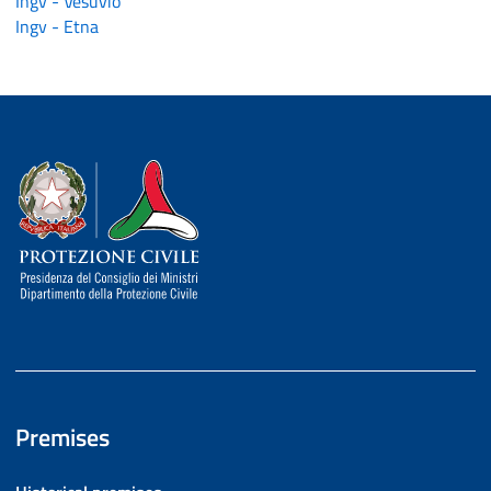
Ingv - Vesuvio
Ingv - Etna
Dipartimento della Protezione Civile
Premises