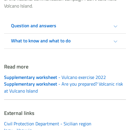
Volcano Island.
Question and answers
What to know and what to do
Read more
Supplementary worksheet
- Vulcano exercise 2022
Supplementary worksheet
- Are you prepared? Volcanic risk
at Vulcano Island
External links
Civil Protection Department - Sicilian region