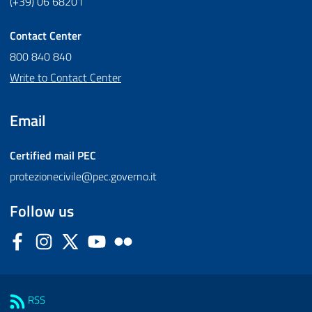
(+39) 06 68201
Contact Center
800 840 840
Write to Contact Center
Email
Certified mail
PEC
protezionecivile@pec.governo.it
Follow us
Facebook
Instagram
Twitter
YouTube
Flickr
Sezione Link Utili
RSS