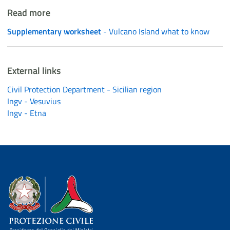
Read more
Supplementary worksheet
- Vulcano Island what to know
External links
Civil Protection Department - Sicilian region
Ingv - Vesuvius
Ingv - Etna
Dipartimento della Protezione Civile