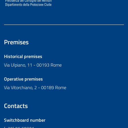
Premises
Historical premises
Via Ulpiano, 11 - 00193 Rome
Operative premises
Via Vitorchiano, 2 - 00189 Rome
Contacts
Switchboard number