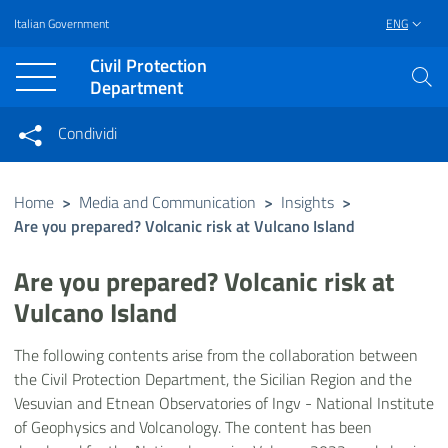
Italian Government
ENG
Vai al contenuto principale
Raggiungi il piè di pagina
Civil Protection
Department
Condividi
Condividi sui social network
Condividi su Facebook
Condividi su Twitter
Home
>
Media and Communication
>
Insights
>
Are you prepared? Volcanic risk at Vulcano Island
Condividi su LinkedIn
Are you prepared? Volcanic risk at
Vulcano Island
The following contents arise from the collaboration between
the Civil Protection Department, the Sicilian Region and the
Vesuvian and Etnean Observatories of Ingv - National Institute
of Geophysics and Volcanology. The content has been