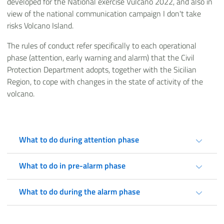
developed for the National exercise Vulcano 2022, and also in
view of the national communication campaign I don't take
risks Volcano Island.
The rules of conduct refer specifically to each operational
phase (attention, early warning and alarm) that the Civil
Protection Department adopts, together with the Sicilian
Region, to cope with changes in the state of activity of the
volcano.
What to do during attention phase
What to do in pre-alarm phase
What to do during the alarm phase