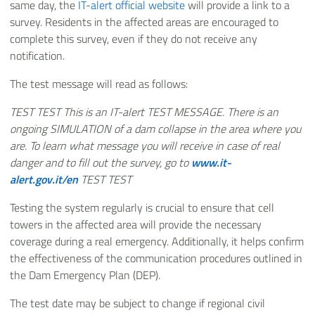
same day, the
IT-alert official website
will provide a link to a
survey. Residents in the affected areas are encouraged to
complete this survey, even if they do not receive any
notification.
The test message will read as follows:
TEST TEST This is an IT-alert TEST MESSAGE. There is an
ongoing SIMULATION of a dam collapse in the area where you
are. To learn what message you will receive in case of real
danger and to fill out the survey, go to
www.it-
alert.gov.it/en
TEST TEST
Testing the system regularly is crucial to ensure that cell
towers in the affected area will provide the necessary
coverage during a real emergency. Additionally, it helps confirm
the effectiveness of the communication procedures outlined in
the Dam Emergency Plan (DEP).
The test date may be subject to change if regional civil