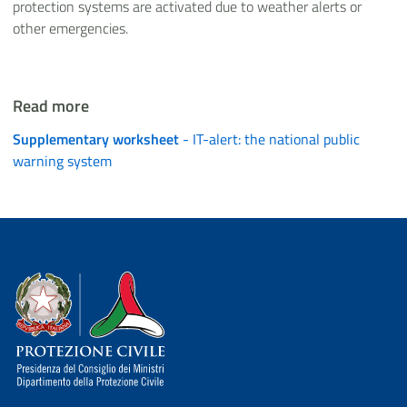
protection systems are activated due to weather alerts or
other emergencies.
Read more
Supplementary worksheet
- IT-alert: the national public
warning system
Dipartimento della Protezione Civile