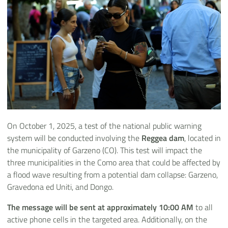
On October 1, 2025, a test of the national public warning
system will be conducted involving the
Reggea dam
, located in
the municipality of Garzeno (CO). This test will impact the
three municipalities in the Como area that could be affected by
a flood wave resulting from a potential dam collapse: Garzeno,
Gravedona ed Uniti, and Dongo.
The message will be sent at approximately 10:00 AM
to all
active phone cells in the targeted area. Additionally, on the