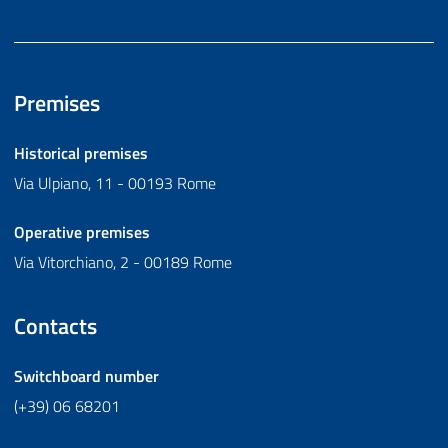
Premises
Historical premises
Via Ulpiano, 11 - 00193 Rome
Operative premises
Via Vitorchiano, 2 - 00189 Rome
Contacts
Switchboard number
(+39) 06 68201