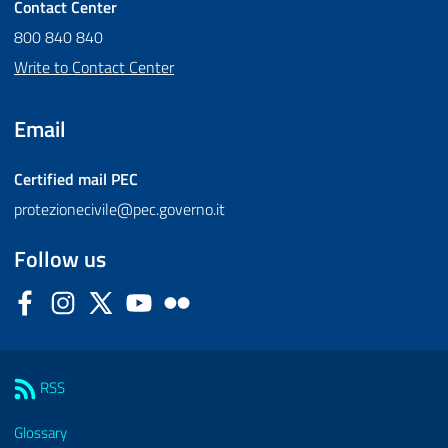
Contact Center
800 840 840
Write to Contact Center
Email
Certified mail
PEC
protezionecivile@pec.governo.it
Follow us
Facebook
Instagram
Twitter
YouTube
Flickr
Sezione Link Utili
RSS
Glossary