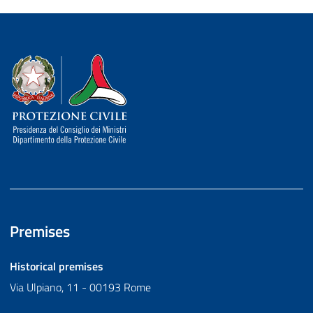
Dipartimento della Protezione Civile
Premises
Historical premises
Via Ulpiano, 11 - 00193 Rome