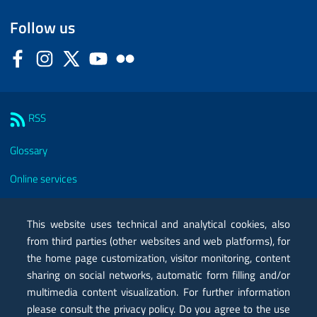
Follow us
Facebook
Instagram
Twitter
YouTube
Flickr
Sezione Link Utili
RSS
Glossary
Online services
Modules
This website uses technical and analytical cookies, also
Certified mail PEC
from third parties (other websites and web platforms), for
the home page customization, visitor monitoring, content
Privacy
sharing on social networks, automatic form filling and/or
Legal notes
multimedia content visualization. For further information
please consult the privacy policy. Do you agree to the use