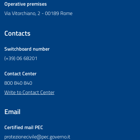
Operative premises
Via Vitorchiano, 2 - 00189 Rome
Contacts
Switchboard number
(+39) 06 68201
Contact Center
800 840 840
Write to Contact Center
Email
Certified mail
PEC
protezionecivile@pec.governo.it