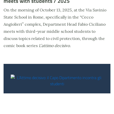
meets with students / 2025
On the morning of October 13, 2025, at the Via Savinio
State School in Rome, specifically in the “Cecco
Angiolieri” complex, Department Head Fabio Ciciliano
meets with third-year middle school students to
discuss topics related to civil protection, through the
comic book series
L’attimo decisivo
.