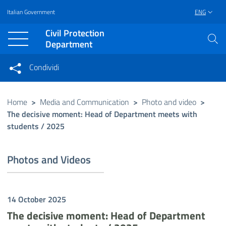
Italian Government
ENG
Vai al contenuto principale
Raggiungi il piè di pagina
Civil Protection
Department
Condividi
Condividi sui social network
Condividi su Facebook
Condividi su Twitter
Home
>
Media and Communication
>
Photo and video
>
The decisive moment: Head of Department meets with
Condividi su LinkedIn
students / 2025
Photos and Videos
14 October 2025
The decisive moment: Head of Department