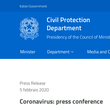
Italian Government
Vai al contenuto principale
Raggiungi il piè di pagina
Civil Protection
Department
Presidency of the Council of Minis
Minister
Department
Media and 
Press Release
5 febbraio 2020
Coronavirus: press conference