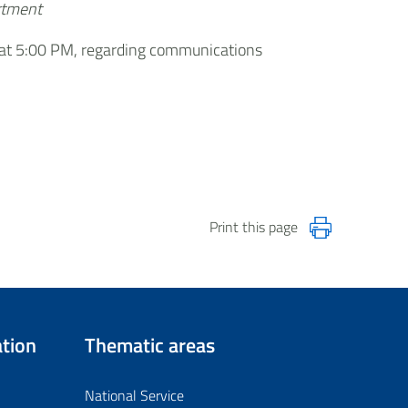
artment
n, at 5:00 PM, regarding communications
Print this page
tion
Thematic areas
National Service