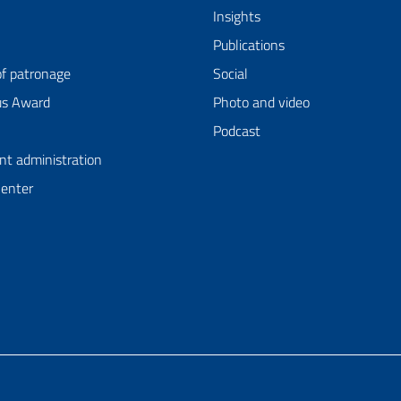
Insights
Publications
of patronage
Social
us Award
Photo and video
Podcast
nt administration
Center