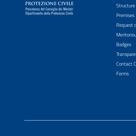
Structure
Premises
Request 
Meritorio
Badges
Transpare
Contact 
Forms