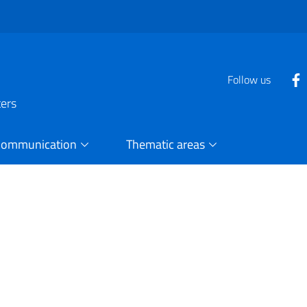
Follow us
ters
Communication
Thematic areas