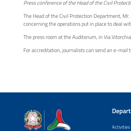
Press conference of the Head of the Civil Prote
The Head of the Civil Protection Department, Mr.
concerning the operations put in place to deal wi
The press room at the Auditorium, in Via Vitorchi
For accreditation, journalists can send an e-mail 
Depar
Dipartimento della Protezione Civile
Activities