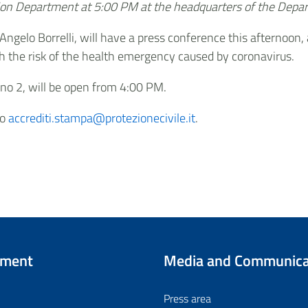
ction Department at 5:00 PM at the headquarters of the Dep
 Angelo Borrelli, will have a press conference this afternoo
th the risk of the health emergency caused by coronavirus.
ano 2, will be open from 4:00 PM.
to
accrediti.stampa@protezionecivile.it
.
tment
Media and Communica
Press area