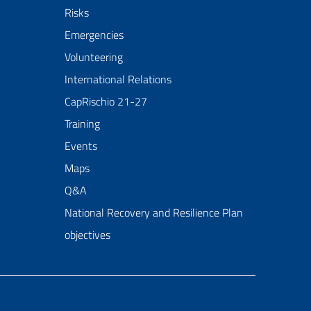
Risks
Emergencies
Volunteering
International Relations
CapRischio 21-27
Training
Events
Maps
Q&A
National Recovery and Resilience Plan
objectives