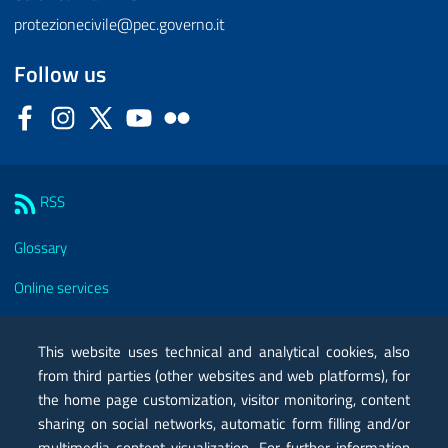
protezionecivile@pec.governo.it
Follow us
Facebook
Instagram
Twitter
YouTube
Flickr
Sezione Link Utili
RSS
Glossary
Online services
Modules
This website uses technical and analytical cookies, also
Certified mail PEC
from third parties (other websites and web platforms), for
the home page customization, visitor monitoring, content
Privacy
sharing on social networks, automatic form filling and/or
Legal notes
multimedia content visualization. For further information