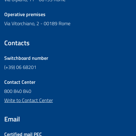
Operative premises
Via Vitorchiano, 2 - 00189 Rome
Contacts
Switchboard number
(+39) 06 68201
Contact Center
800 840 840
Write to Contact Center
Email
Certified mail
PEC