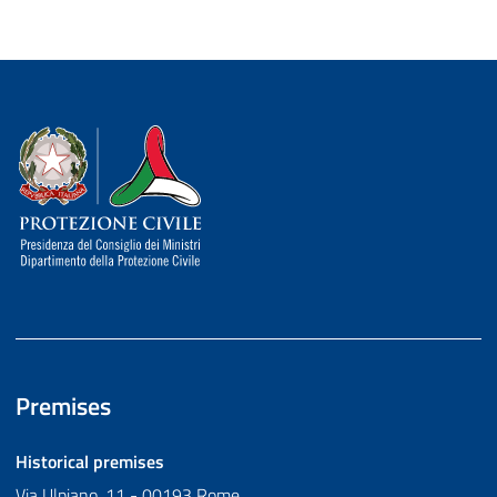
Dipartimento della Protezione Civile
Premises
Historical premises
Via Ulpiano, 11 - 00193 Rome