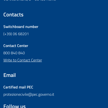
Contacts
Switchboard number
(+39) 06 68201
Contact Center
800 840 840
Write to Contact Center
Email
Certified mail
PEC
protezionecivile@pec.governo.it
Follow us