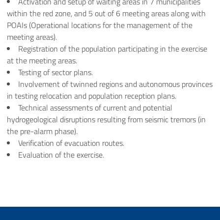
Activation and setup of waiting areas in 7 municipalities
within the red zone, and 5 out of 6 meeting areas along with
POAIs (Operational locations for the management of the
meeting areas).
Registration of the population participating in the exercise
at the meeting areas.
Testing of sector plans.
Involvement of twinned regions and autonomous provinces
in testing relocation and population reception plans.
Technical assessments of current and potential
hydrogeological disruptions resulting from seismic tremors (in
the pre-alarm phase).
Verification of evacuation routes.
Evaluation of the exercise.