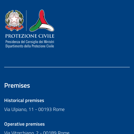
Dipartimento della Protezione Civile
Premises
Historical premises
Via Ulpiano, 11 - 00193 Rome
Operative premises
Via Vitorchiano, 2 - 00189 Rome