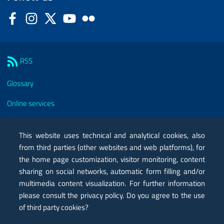
Facebook
Instagram
Twitter
YouTube
Flickr
Sezione Link Utili
RSS
Glossary
Online services
Modules
This website uses technical and analytical cookies, also
Certified mail PEC
from third parties (other websites and web platforms), for
the home page customization, visitor monitoring, content
Privacy
sharing on social networks, automatic form filling and/or
Legal notes
multimedia content visualization. For further information
please consult the privacy policy. Do you agree to the use
Contacts
of third party cookies?
Map