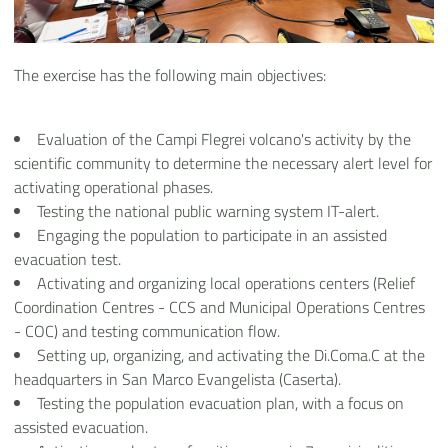
The exercise has the following main objectives:
Evaluation of the Campi Flegrei volcano's activity by the
scientific community to determine the necessary alert level for
activating operational phases.
Testing the national public warning system IT-alert.
Engaging the population to participate in an assisted
evacuation test.
Activating and organizing local operations centers (Relief
Coordination Centres - CCS and Municipal Operations Centres
- COC) and testing communication flow.
Setting up, organizing, and activating the Di.Coma.C at the
headquarters in San Marco Evangelista (Caserta).
Testing the population evacuation plan, with a focus on
assisted evacuation.