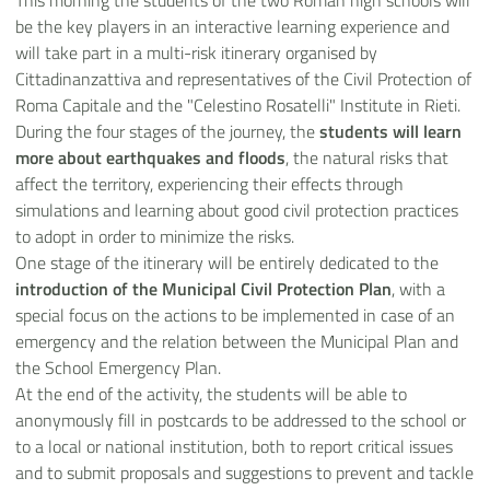
This morning the students of the two Roman high schools will
be the key players in an interactive learning experience and
will take part in a multi-risk itinerary organised by
Cittadinanzattiva and representatives of the Civil Protection of
Roma Capitale and the "Celestino Rosatelli" Institute in Rieti.
During the four stages of the journey, the
students will learn
more about earthquakes and floods
, the natural risks that
affect the territory, experiencing their effects through
simulations and learning about good civil protection practices
to adopt in order to minimize the risks.
One stage of the itinerary will be entirely dedicated to the
introduction of the Municipal Civil Protection Plan
, with a
special focus on the actions to be implemented in case of an
emergency and the relation between the Municipal Plan and
the School Emergency Plan.
At the end of the activity, the students will be able to
anonymously fill in postcards to be addressed to the school or
to a local or national institution, both to report critical issues
and to submit proposals and suggestions to prevent and tackle