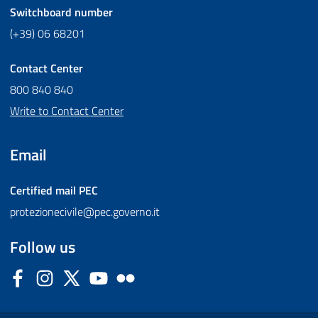
Switchboard number
(+39) 06 68201
Contact Center
800 840 840
Write to Contact Center
Email
Certified mail
PEC
protezionecivile@pec.governo.it
Follow us
Facebook
Instagram
Twitter
YouTube
Flickr