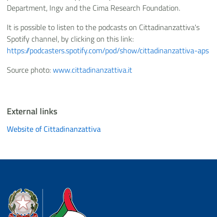
Department, Ingv and the Cima Research Foundation.
It is possible to listen to the podcasts on Cittadinanzattiva's
Spotify channel, by clicking on this link:
https://podcasters.spotify.com/pod/show/cittadinanzattiva-aps
Source photo:
www.cittadinanzattiva.it
External links
Website of Cittadinanzattiva
Dipartimento della Protezione Civile