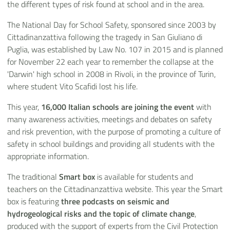
the different types of risk found at school and in the area.
The National Day for School Safety, sponsored since 2003 by
Cittadinanzattiva following the tragedy in San Giuliano di
Puglia, was established by Law No. 107 in 2015 and is planned
for November 22 each year to remember the collapse at the
'Darwin' high school in 2008 in Rivoli, in the province of Turin,
where student Vito Scafidi lost his life.
This year,
16,000 Italian schools are joining the event
with
many awareness activities, meetings and debates on safety
and risk prevention, with the purpose of promoting a culture of
safety in school buildings and providing all students with the
appropriate information.
The traditional
Smart box
is available for students and
teachers on the Cittadinanzattiva website. This year the Smart
box is featuring
three podcasts on
seismic and
hydrogeological risks and the topic of climate change
,
produced with the support of experts from the Civil Protection