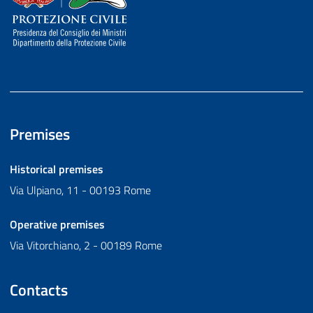
Premises
Historical premises
Via Ulpiano, 11 - 00193 Rome
Operative premises
Via Vitorchiano, 2 - 00189 Rome
Contacts