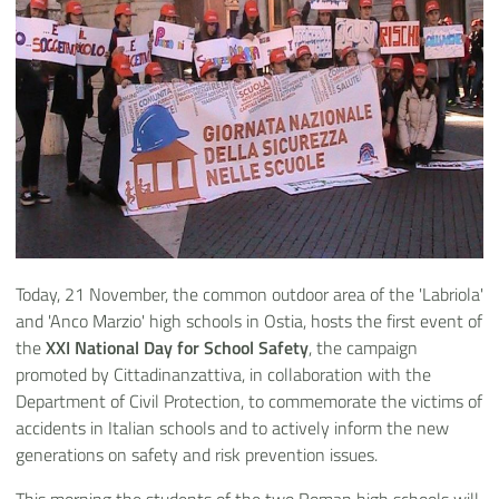
Today, 21 November, the common outdoor area of the 'Labriola'
and 'Anco Marzio' high schools in Ostia, hosts the first event of
the
XXI National Day for School Safety
, the campaign
promoted by Cittadinanzattiva, in collaboration with the
Department of Civil Protection, to commemorate the victims of
accidents in Italian schools and to actively inform the new
generations on safety and risk prevention issues.