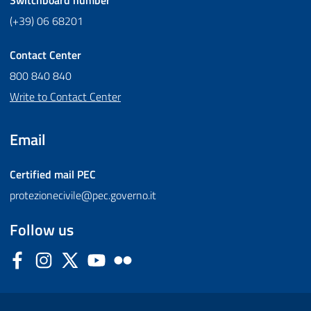
(+39) 06 68201
Contact Center
800 840 840
Write to Contact Center
Email
Certified mail
PEC
protezionecivile@pec.governo.it
Follow us
Facebook
Instagram
Twitter
YouTube
Flickr
Sezione Link Utili