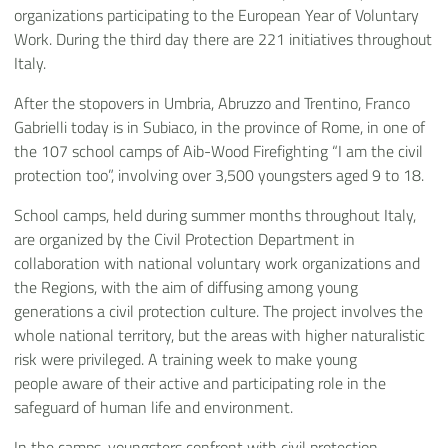
organizations participating to the European Year of Voluntary
Work. During the third day there are 221 initiatives throughout
Italy.
After the stopovers in Umbria, Abruzzo and Trentino, Franco
Gabrielli today is in Subiaco, in the province of Rome, in one of
the 107 school camps of Aib-Wood Firefighting “I am the civil
protection too”, involving over 3,500 youngsters aged 9 to 18.
School camps, held during summer months throughout Italy,
are organized by the Civil Protection Department in
collaboration with national voluntary work organizations and
the Regions, with the aim of diffusing among young
generations a civil protection culture. The project involves the
whole national territory, but the areas with higher naturalistic
risk were privileged. A training week to make young
people aware of their active and participating role in the
safeguard of human life and environment.
In the camps, youngsters confront with civil protection