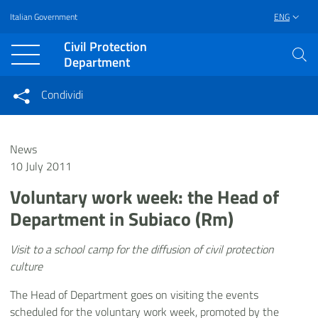
Italian Government
ENG
Vai al contenuto principale
Raggiungi il piè di pagina
Civil Protection
Department
Condividi
Condividi sui social network
Condividi su Facebook
Condividi su Twitter
News
Condividi su LinkedIn
10 July 2011
Voluntary work week: the Head of
Department in Subiaco (Rm)
Visit to a school camp for the diffusion of civil protection
culture
The Head of Department goes on visiting the events
scheduled for the voluntary work week, promoted by the