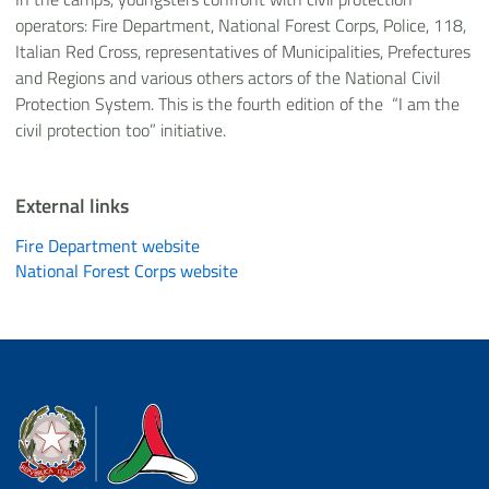
operators: Fire Department, National Forest Corps, Police, 118,
Italian Red Cross, representatives of Municipalities, Prefectures
and Regions and various others actors of the National Civil
Protection System. This is the fourth edition of the “I am the
civil protection too” initiative.
External links
Fire Department website
National Forest Corps website
Dipartimento della Protezione Civile