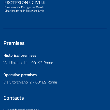
Premises
Historical premises
Via Ulpiano, 11 - 00193 Rome
Operative premises
Via Vitorchiano, 2 - 00189 Rome
Contacts
Switchboard number