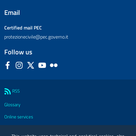
Email
Certified mail
PEC
protezionecivile@pec.governo.it
Follow us
Facebook
Instagram
Twitter
YouTube
Flickr
Sezione Link Utili
RSS
Glossary
Online services
Modules