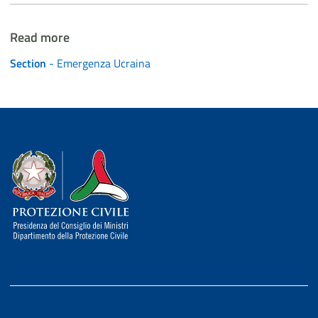
Read more
Section
- Emergenza Ucraina
Dipartimento della Protezione Civile