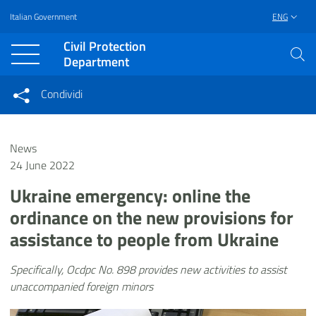
Italian Government
ENG
Vai al contenuto principale
Raggiungi il piè di pagina
Civil Protection
Department
Condividi
Condividi sui social network
Condividi su Facebook
Condividi su Twitter
News
Condividi su LinkedIn
24 June 2022
Ukraine emergency: online the
ordinance on the new provisions for
assistance to people from Ukraine
Specifically, Ocdpc No. 898 provides new activities to assist
unaccompanied foreign minors