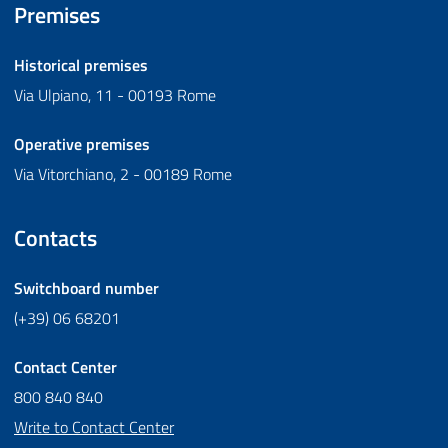
Premises
Historical premises
Via Ulpiano, 11 - 00193 Rome
Operative premises
Via Vitorchiano, 2 - 00189 Rome
Contacts
Switchboard number
(+39) 06 68201
Contact Center
800 840 840
Write to Contact Center