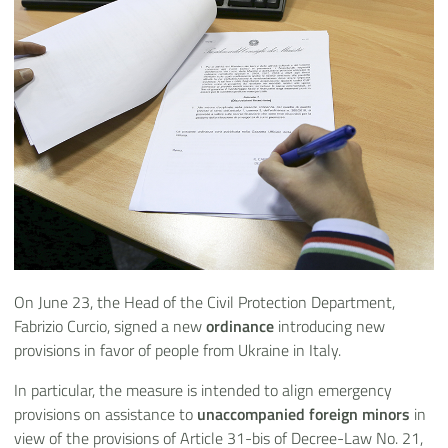
On June 23, the Head of the Civil Protection Department,
Fabrizio Curcio, signed a new
ordinance
introducing new
provisions in favor of people from Ukraine in Italy.
In particular, the measure is intended to align emergency
provisions on assistance to
unaccompanied foreign minors
in
view of the provisions of Article 31-bis of Decree-Law No. 21,