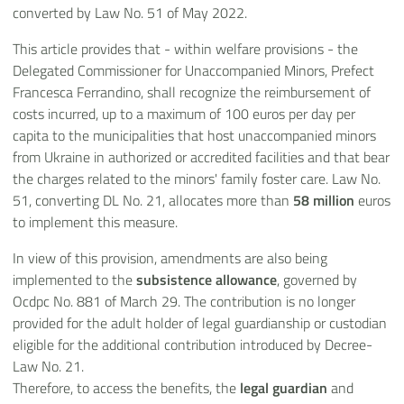
converted by Law No. 51 of May 2022.
This article provides that - within welfare provisions - the
Delegated Commissioner for Unaccompanied Minors, Prefect
Francesca Ferrandino, shall recognize the reimbursement of
costs incurred, up to a maximum of 100 euros per day per
capita to the municipalities that host unaccompanied minors
from Ukraine in authorized or accredited facilities and that bear
the charges related to the minors' family foster care. Law No.
51, converting DL No. 21, allocates more than
58 million
euros
to implement this measure.
In view of this provision, amendments are also being
implemented to the
subsistence allowance
, governed by
Ocdpc No. 881 of March 29. The contribution is no longer
provided for the adult holder of legal guardianship or custodian
eligible for the additional contribution introduced by Decree-
Law No. 21.
Therefore, to access the benefits, the
legal guardian
and