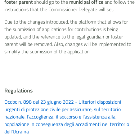
foster parent
should go to the
municipal
office
and follow the
instructions that the Commissioner Delegate will set.
Due to the changes introduced, the platform that allows for
the submission of applications for contributions is being
updated, and the reference to the legal guardian or foster
parent will be removed. Also, changes will be implemented to
simplify the submission of the application
Regulations
Ocdpc n. 898 del 23 giugno 2022 - Ulteriori disposizioni
urgenti di protezione civile per assicurare, sul territorio
nazionale, l'accoglienza, il soccorso e l'assistenza alla
popolazione in conseguenza degli accadimenti nel territorio
dell'Ucraina