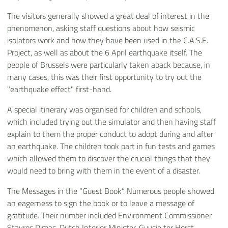
The visitors generally showed a great deal of interest in the
phenomenon, asking staff questions about how seismic
isolators work and how they have been used in the C.A.S.E.
Project, as well as about the 6 April earthquake itself. The
people of Brussels were particularly taken aback because, in
many cases, this was their first opportunity to try out the
"earthquake effect" first-hand.
A special itinerary was organised for children and schools,
which included trying out the simulator and then having staff
explain to them the proper conduct to adopt during and after
an earthquake. The children took part in fun tests and games
which allowed them to discover the crucial things that they
would need to bring with them in the event of a disaster.
The Messages in the “Guest Book”. Numerous people showed
an eagerness to sign the book or to leave a message of
gratitude. Their number included Environment Commissioner
Stavros Dimas, Dutch Interior Minister, Guusje ter Horst,