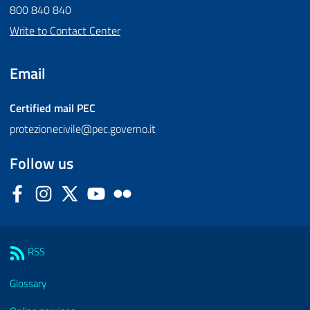
800 840 840
Write to Contact Center
Email
Certified mail
PEC
protezionecivile@pec.governo.it
Follow us
Facebook
Instagram
Twitter
YouTube
Flickr
Sezione Link Utili
RSS
Glossary