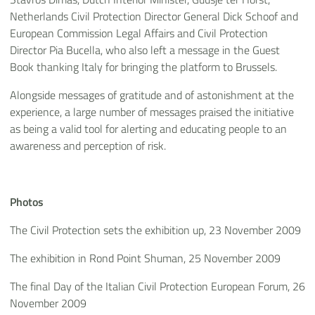
Netherlands Civil Protection Director General Dick Schoof and
European Commission Legal Affairs and Civil Protection
Director Pia Bucella, who also left a message in the Guest
Book thanking Italy for bringing the platform to Brussels.
Alongside messages of gratitude and of astonishment at the
experience, a large number of messages praised the initiative
as being a valid tool for alerting and educating people to an
awareness and perception of risk.
Photos
The Civil Protection sets the exhibition up, 23 November 2009
The exhibition in Rond Point Shuman, 25 November 2009
The final Day of the Italian Civil Protection European Forum, 26
November 2009