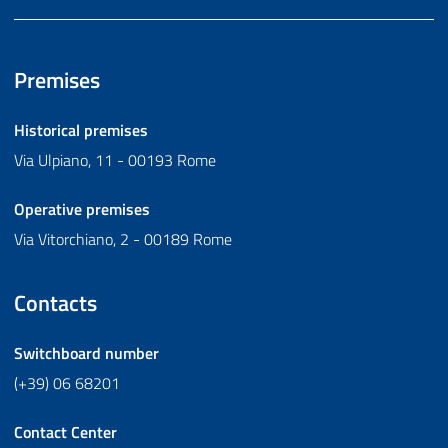
Premises
Historical premises
Via Ulpiano, 11 - 00193 Rome
Operative premises
Via Vitorchiano, 2 - 00189 Rome
Contacts
Switchboard number
(+39) 06 68201
Contact Center