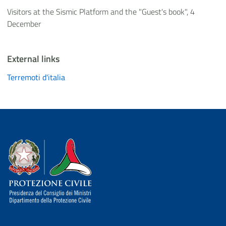
Visitors at the Sismic Platform and the "Guest's book", 4
December
External links
Terremoti d'italia
Dipartimento della Protezione Civile