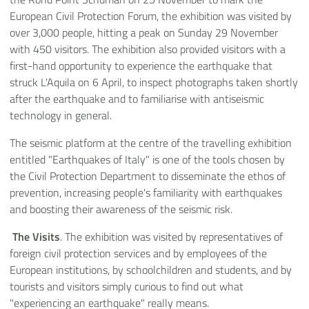
European Civil Protection Forum, the exhibition was visited by
over 3,000 people, hitting a peak on Sunday 29 November
with 450 visitors. The exhibition also provided visitors with a
first-hand opportunity to experience the earthquake that
struck L'Aquila on 6 April, to inspect photographs taken shortly
after the earthquake and to familiarise with antiseismic
technology in general.
The seismic platform at the centre of the travelling exhibition
entitled "Earthquakes of Italy" is one of the tools chosen by
the Civil Protection Department to disseminate the ethos of
prevention, increasing people's familiarity with earthquakes
and boosting their awareness of the seismic risk.
The Visits
. The exhibition was visited by representatives of
foreign civil protection services and by employees of the
European institutions, by schoolchildren and students, and by
tourists and visitors simply curious to find out what
"experiencing an earthquake" really means.