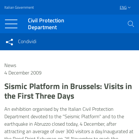
Italian Government
ENG
Vai al contenuto principale
Raggiungi il piè di pagina
Civil Protection
Department
Condividi
Condividi sui social network
Condividi su Facebook
Condividi su Twitter
News
Condividi su LinkedIn
4 December 2009
Sismic Platform in Brussels: Visits in
the First Three Days
An exhibition organised by the Italian Civil Protection
Department devoted to the "Seismic Platform" and to the
earthquake in Abruzzo closed today, 4 December, after
attracting an average of over 300 visitors a day.Inaugurated at
the Rond Point Schuman on 25 November to mark the