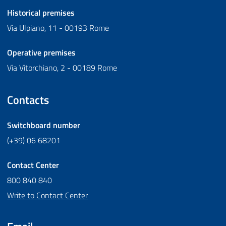
Historical premises
Via Ulpiano, 11 - 00193 Rome
Operative premises
Via Vitorchiano, 2 - 00189 Rome
Contacts
Switchboard number
(+39) 06 68201
Contact Center
800 840 840
Write to Contact Center