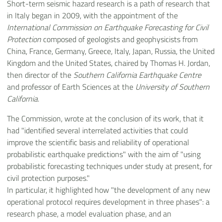
Short-term seismic hazard research is a path of research that
in Italy began in 2009, with the appointment of the
International Commission on Earthquake Forecasting for Civil
Protection
composed of geologists and geophysicists from
China, France, Germany, Greece, Italy, Japan, Russia, the United
Kingdom and the United States, chaired by Thomas H. Jordan,
then director of the
Southern California Earthquake Centre
and professor of Earth Sciences at the
University of Southern
California
.
The Commission, wrote at the conclusion of its work, that it
had "identified several interrelated activities that could
improve the scientific basis and reliability of operational
probabilistic earthquake predictions" with the aim of "using
probabilistic forecasting techniques under study at present, for
civil protection purposes."
In particular, it highlighted how "the development of any new
operational protocol requires development in three phases": a
research phase, a model evaluation phase, and an