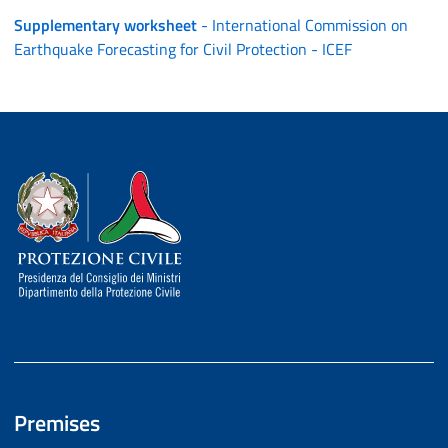
Supplementary worksheet
- International Commission on
Earthquake Forecasting for Civil Protection - ICEF
Dipartimento della Protezione Civile
Premises