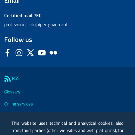
Email
Certified mail
PEC
protezionecivile@pec.governo.it
Follow us
Facebook
Instagram
Twitter
YouTube
Flickr
Sezione Link Utili
RSS
Glossary
Online services
Modules
This website uses technical and analytical cookies, also
Certified mail PEC
from third parties (other websites and web platforms), for