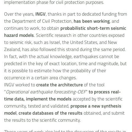
implementation phase for civil protection purposes.
Over the years,
INGV
, thanks in part to dedicated funding from
the Department of Civil Protection,
has been working
, and
continues to work, to obtain
probabilistic short-term seismic
hazard models
. Scientific research in other countries exposed
to seismic risk, such as Israel, the United States, and New
Zealand, has also followed this strand during the same period.
In fact, with the actual knowledge, earthquakes cannot be
predicted in the key of exact location, time and magnitude, but
it is possible to estimate how the probability of their
occurrence in a certain area changes.
INGV worked to
create the architecture
of the tool
"
Operational earthquake forecasting-OEF
"
to process real-
time data, implement the models
accepted by the scientific
community, tested and validated,
propose a new synthesis
model
,
create databases of the results
obtained, and submit
the results to the scientific community.
These years of work also led to the discussion of the results in