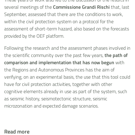
several meetings of the
Commissione Grandi Rischi
that, last
September, assessed that there are the conditions to work,
within the civil protection system on a protocol for the
assessment of short-term hazard, also based on the forecasts
provided by the OEF platform.
Following the research and the assessment phases involved in
the scientific community over the past few years,
the path of
comparison and implementation that has now begun
with
the Regions and Autonomous Provinces has the aim of
verifying, on an experimental basis, the use that this tool could
have for civil protection activities, together with other
cognitive elements already in use as part of the system, such
as seismic history, seismotectonic structure, seismic
microzonation and expected damage scenarios.
Read more