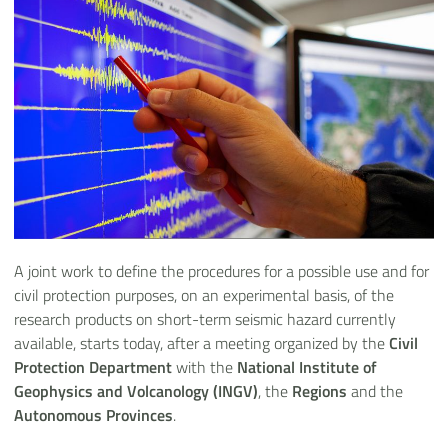
A joint work to define the procedures for a possible use and for
civil protection purposes, on an experimental basis, of the
research products on short-term seismic hazard currently
available, starts today, after a meeting organized by the
Civil
Protection Department
with the
National Institute of
Geophysics and Volcanology (INGV)
, the
Regions
and the
Autonomous Provinces
.