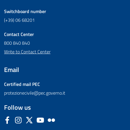
Switchboard number
(+39) 06 68201
Contact Center
800 840 840
Write to Contact Center
Email
Certified mail
PEC
protezionecivile@pec.governo.it
Follow us
Facebook
Instagram
Twitter
YouTube
Flickr