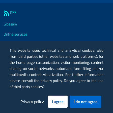
Sezione Link Utili
RSS
Glossary
Online services
Modules
This website uses technical and analytical cookies, also
Certified mail PEC
from third parties (other websites and web platforms), for
the home page customization, visitor monitoring, content
Privacy
sharing on social networks, automatic form filling and/or
Legal notes
multimedia content visualization. For further information
please consult the privacy policy. Do you agree to the use
Contacts
of third party cookies?
Map
Privacy policy
I agree
I do not agree
Accessibility statement