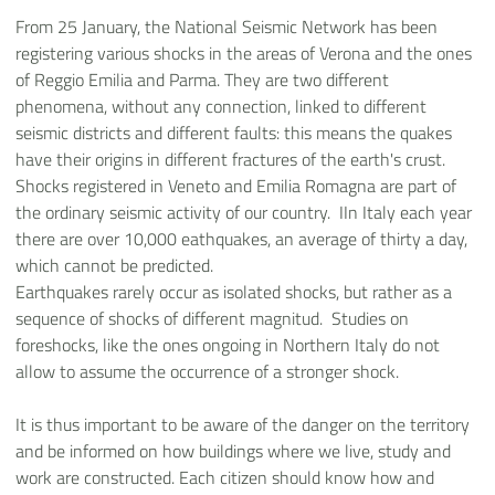
From 25 January, the National Seismic Network has been
registering various shocks in the areas of Verona and the ones
of Reggio Emilia and Parma. They are two different
phenomena, without any connection, linked to different
seismic districts and different faults: this means the quakes
have their origins in different fractures of the earth's crust.
Shocks registered in Veneto and Emilia Romagna are part of
the ordinary seismic activity of our country. IIn Italy each year
there are over 10,000 eathquakes, an average of thirty a day,
which cannot be predicted.
Earthquakes rarely occur as isolated shocks, but rather as a
sequence of shocks of different magnitud. Studies on
foreshocks, like the ones ongoing in Northern Italy do not
allow to assume the occurrence of a stronger shock.
It is thus important to be aware of the danger on the territory
and be informed on how buildings where we live, study and
work are constructed. Each citizen should know how and