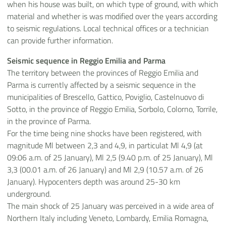
when his house was built, on which type of ground, with which
material and whether is was modified over the years according
to seismic regulations. Local technical offices or a technician
can provide further information.
Seismic sequence in Reggio Emilia and Parma
The territory between the provinces of Reggio Emilia and
Parma is currently affected by a seismic sequence in the
municipalities of Brescello, Gattico, Poviglio, Castelnuovo di
Sotto, in the province of Reggio Emilia, Sorbolo, Colorno, Torrile,
in the province of Parma.
For the time being nine shocks have been registered, with
magnitude Ml between 2,3 and 4,9, in particulat Ml 4,9 (at
09:06 a.m. of 25 January), Ml 2,5 (9.40 p.m. of 25 January), Ml
3,3 (00.01 a.m. of 26 January) and Ml 2,9 (10.57 a.m. of 26
January). Hypocenters depth was around 25-30 km
underground.
The main shock of 25 January was perceived in a wide area of
Northern Italy including Veneto, Lombardy, Emilia Romagna,