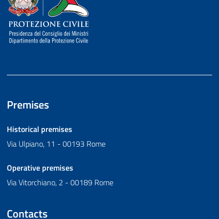
Premises
Historical premises
Via Ulpiano, 11 - 00193 Rome
Operative premises
Via Vitorchiano, 2 - 00189 Rome
Contacts