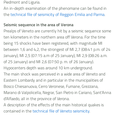
Piedmont and Liguria.
An in-depth examination of the phenomane can be found in
the
technical file of seismicity of Reggion Emilia and Parma
.
Seismic sequence in the area of Verona
Prealps of Veneto are currently hit by a seismic sequence some
ten kilometers in the northern area off Verona. For the time
being 15 shocks have been registered, with magnitude Ml
between 1,6 and 4,2, the strongest of Ml 2,7 (08:41 p.m. of 24
January), Ml 2,5 (07:15 a.m of 25 January), Ml 2,9 (08:26 a.m.
of 25 January) and Ml 2,6 (07:50 p. m. of 26 January).
Hypocenters depth was around 10 km underground.
The main shock was perceived in a wide area of Veneto and
Eastern Lombardy and in particular in the municipalities of
Bosco Chiesanuova, Cerro Veronese, Fumane, Grezzana,
Marano di Valpolicella, Negrar, San Pietro in Cariano, Sant'Anna
d'Alfaedo, all in the province of Verona.
A description of the effects of the main historical quakes is
contained in the
technical file of Veneto seismicity
.