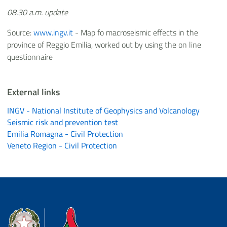
08.30 a.m. update
Source:
www.ingv.it
- Map fo macroseismic effects in the
province of Reggio Emilia, worked out by using the on line
questionnaire
External links
INGV - National Institute of Geophysics and Volcanology
Seismic risk and prevention test
Emilia Romagna - Civil Protection
Veneto Region - Civil Protection
Dipartimento della Protezione Civile