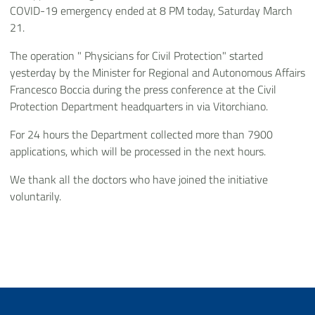
COVID-19 emergency ended at 8 PM today, Saturday March
21.
The operation " Physicians for Civil Protection" started
yesterday by the Minister for Regional and Autonomous Affairs
Francesco Boccia during the press conference at the Civil
Protection Department headquarters in via Vitorchiano.
For 24 hours the Department collected more than 7900
applications, which will be processed in the next hours.
We thank all the doctors who have joined the initiative
voluntarily.