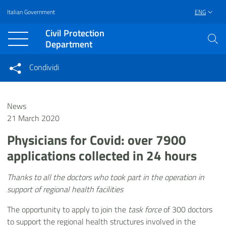
Italian Government
ENG
Vai al contenuto principale
Raggiungi il piè di pagina
Civil Protection
Department
Condividi
Condividi sui social network
Condividi su Facebook
Condividi su Twitter
News
Condividi su LinkedIn
21 March 2020
Physicians for Covid: over 7900
applications collected in 24 hours
Thanks to all the doctors who took part in the operation in
support of regional health facilities
The opportunity to apply to join the
task force
of 300 doctors
to support the regional health structures involved in the