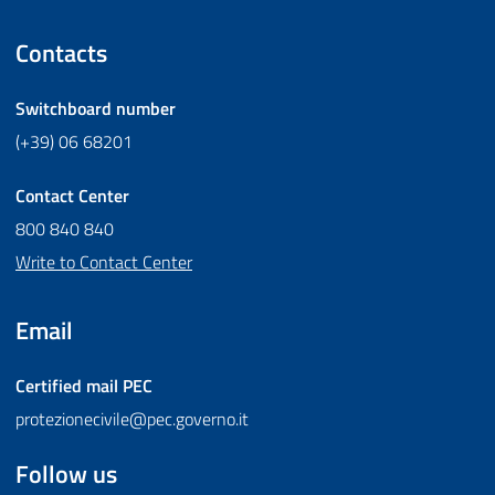
Contacts
Switchboard number
(+39) 06 68201
Contact Center
800 840 840
Write to Contact Center
Email
Certified mail
PEC
protezionecivile@pec.governo.it
Follow us