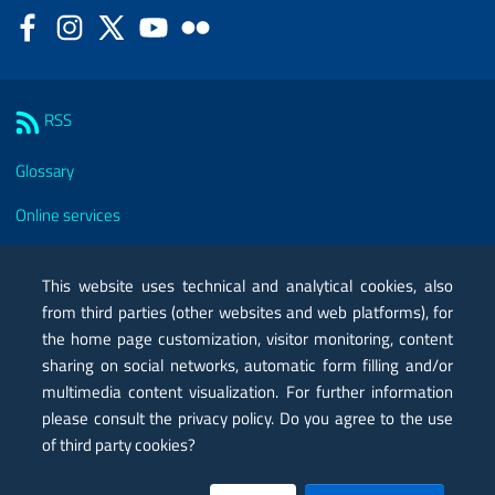
Facebook
Instagram
Twitter
YouTube
Flickr
Sezione Link Utili
RSS
Glossary
Online services
Modules
This website uses technical and analytical cookies, also
Certified mail PEC
from third parties (other websites and web platforms), for
the home page customization, visitor monitoring, content
Privacy
sharing on social networks, automatic form filling and/or
Legal notes
multimedia content visualization. For further information
please consult the privacy policy. Do you agree to the use
Contacts
of third party cookies?
Map