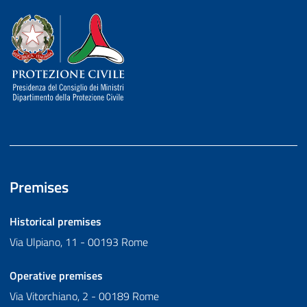
Dipartimento della Protezione Civile
Premises
Historical premises
Via Ulpiano, 11 - 00193 Rome
Operative premises
Via Vitorchiano, 2 - 00189 Rome