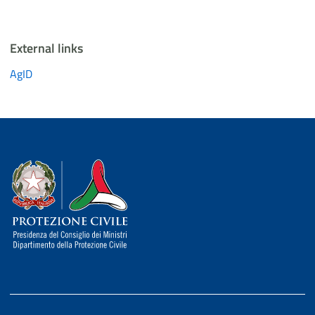
External links
AgID
Dipartimento della Protezione Civile