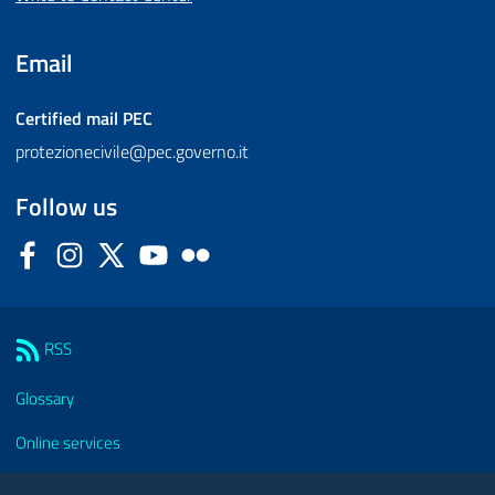
Email
Certified mail
PEC
protezionecivile@pec.governo.it
Follow us
Facebook
Instagram
Twitter
YouTube
Flickr
Sezione Link Utili
RSS
Glossary
Online services
Modules