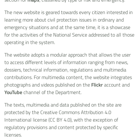
The new website is geared towards every citizen interested in
learning more about civil protection issues in ordinary and
emergency situations and at the same time, it is a showcase
for the activities of the National Service addressed to all those
operating in the system.
The website adopts a modular approach that allows the user
to access different levels of information ranging from news,
dossiers, technical information, regulations and multimedia
contributions. For multimedia content, the website integrates
photographs and videos published on the
Flickr
account and
YouTube
channel of the Department.
The texts, multimedia and data published on the site are
protected by the Creative Commons Attribution 4.0
International license (CC BY 4.0), with the exception of
regulatory provisions and content protected by specific
licenses.