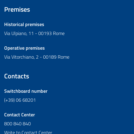
Premises
Historical premises
Via Ulpiano, 11 - 00193 Rome
Operative premises
Via Vitorchiano, 2 - 00189 Rome
Contacts
Switchboard number
(+39) 06 68201
Contact Center
800 840 840
Write to Contact Center