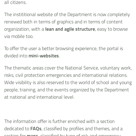
all citizens.
The instititional website of the Department is now completely
renewed both in terms of graphics and in terms of content
organization, with a
lean and agile structure
, easy to browse
via mobile too.
To offer the user a better browsing experience, the portal is
divided into
mini-websites
.
The thematic areas cover the National Service, voluntary work,
risks, civil protection emergencies and international relations.
Wide visibility is also reserved to the world of school and young
people, training, and the events organized by the Department
at national and international level.
The information offer is further enriched with a section
dedicated to
FAQs
, classified by profiles and themes, and a
section for
maps
, classified by type of risk and emergency.