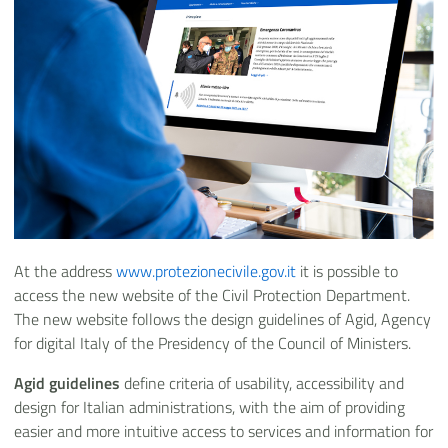
At the address
www.protezionecivile.gov.it
it is possible to
access the new website of the Civil Protection Department.
The new website follows the design guidelines of Agid, Agency
for digital Italy of the Presidency of the Council of Ministers.
Agid guidelines
define criteria of usability, accessibility and
design for Italian administrations, with the aim of providing
easier and more intuitive access to services and information for