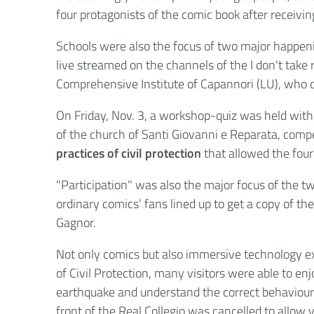
four protagonists of the comic book after receivin
Schools were also the focus of two major happeni
live streamed on the channels of the I don't take
Comprehensive Institute of Capannori (LU), who c
On Friday, Nov. 3, a workshop-quiz was held with
of the church of Santi Giovanni e Reparata, compe
practices of civil protection
that allowed the four
"Participation" was also the major focus of the tw
ordinary comics’ fans lined up to get a copy of t
Gagnor.
Not only comics but also immersive technology ex
of Civil Protection, many visitors were able to enj
earthquake and understand the correct behaviours 
front of the Real Collegio was cancelled to allow 