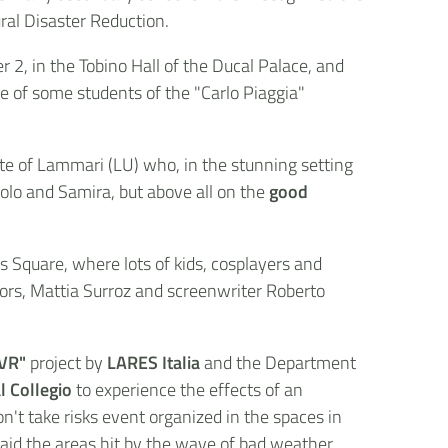
ural Disaster Reduction.
2, in the Tobino Hall of the Ducal Palace, and
ce of some students of the "Carlo Piaggia"
te of Lammari (LU) who, in the stunning setting
aolo and Samira, but above all on the
good
s Square, where lots of kids, cosplayers and
hors, Mattia Surroz and screenwriter Roberto
 VR"
project by
LARES Italia
and the Department
l Collegio
to experience the effects of an
n't take risks event organized in the spaces in
 aid the areas hit by the wave of bad weather.