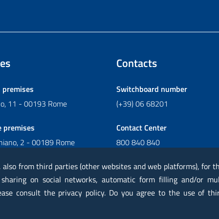
es
Contacts
l premises
Switchboard number
ano, 11 - 00193 Rome
(+39) 06 68201
e premises
Contact Center
chiano, 2 - 00189 Rome
800 840 840
Write to Contact Center
, also from third parties (other websites and web platforms), for 
 sharing on social networks, automatic form filling and/or mu
lease consult the privacy policy. Do you agree to the use of thi
rtified mail PEC
Privacy
Legal notes
Contacts
Map
Acc