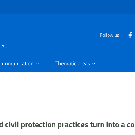
Follow us
ters
Communication
Thematic areas
civil protection practices turn into a co