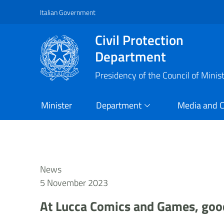
Italian Government
Vai al contenuto principale
Raggiungi il piè di pagina
Civil Protection
Department
Presidency of the Council of Minis
Minister
Department
Media and 
News
5 November 2023
At Lucca Comics and Games, good 