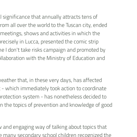
l significance that annually attracts tens of
om all over the world to the Tuscan city, ended
, meetings, shows and activities in which the
precisely in Lucca, presented the comic strip
f the I don't take risks campaign and promoted by
collaboration with the Ministry of Education and
weather that, in these very days, has affected
 - which immediately took action to coordinate
il protection system - has nonetheless decided to
 on the topics of prevention and knowledge of good
w and engaging way of talking about topics that
ile many secondary school children recognized the