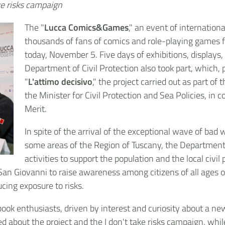
ake risks campaign
The "
Lucca Comics&Games
," an event of internationa
thousands of fans of comics and role-playing games fr
today, November 5. Five days of exhibitions, displays
Department of Civil Protection also took part, which, 
"
L'attimo decisivo
," the project carried out as part o
the Minister for Civil Protection and Sea Policies, in 
Merit.
In spite of the arrival of the exceptional wave of bad 
some areas of the Region of Tuscany, the Department
activities to support the population and the local civ
 San Giovanni to raise awareness among citizens of all ages
ucing exposure to risks.
ook enthusiasts, driven by interest and curiosity about a ne
ed about the project and the I don't take risks campaign, wh