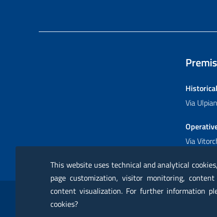
Premis
Historica
Via Ulpi
Operativ
Via Vitor
This website uses technical and analytical cookies
page customization, visitor monitoring, content
Sezione Link Utili
content visualization. For further information p
RSS
Glossary
Online services
Modules
Ce
cookies?