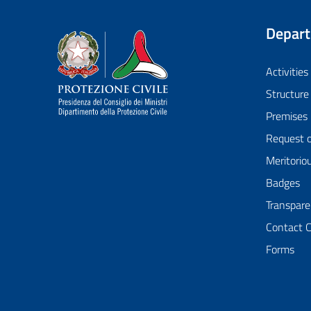
Depar
Dipartimento della Protezione Civile
Activities
Structure
Premises
Request 
Meritorio
Badges
Transpare
Contact 
Forms