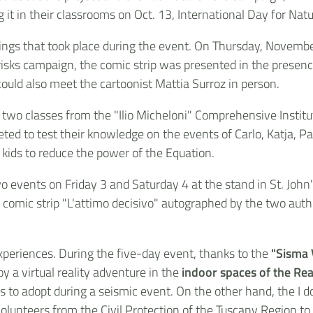
g it in their classrooms on Oct. 13, International Day for Nat
ngs that took place during the event. On Thursday, November 
 risks campaign, the comic strip was presented in the presen
ould also meet the cartoonist Mattia Surroz in person.
 two classes from the "Ilio Micheloni" Comprehensive Institu
ted to test their knowledge on the events of Carlo, Katja, P
 kids to reduce the power of the Equation.
o events on Friday 3 and Saturday 4 at the stand in St. John'
he comic strip "L'attimo decisivo" autographed by the two aut
periences. During the five-day event, thanks to the
"Sisma
oy a virtual reality adventure in the
indoor spaces of the Rea
to adopt during a seismic event. On the other hand, the I do
volunteers from the Civil Protection of the Tuscany Region to