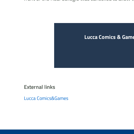
Lucca Comics & Game
External links
Lucca Comics&Games