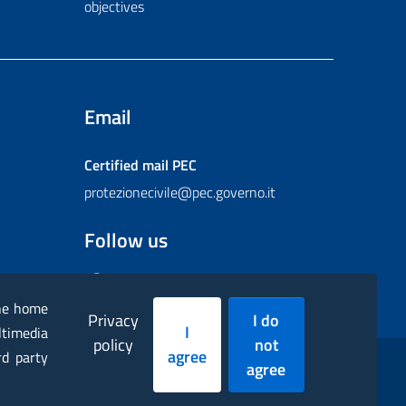
objectives
Email
Certified mail
PEC
protezionecivile@pec.governo.it
Follow us
Facebook
Instagram
Twitter
YouTube
Flickr
the home
Privacy
I do
I
ltimedia
policy
not
agree
rd party
agree
essibility statement