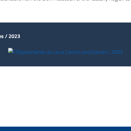
s / 2023