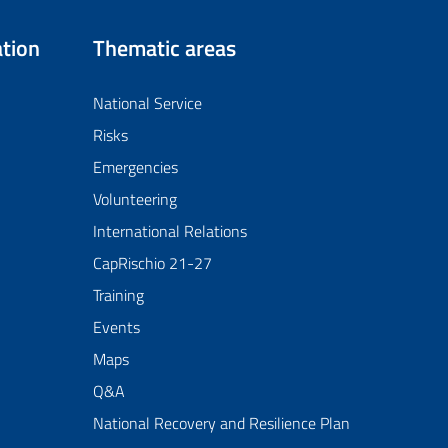
tion
Thematic areas
National Service
Risks
Emergencies
Volunteering
International Relations
CapRischio 21-27
Training
Events
Maps
Q&A
National Recovery and Resilience Plan