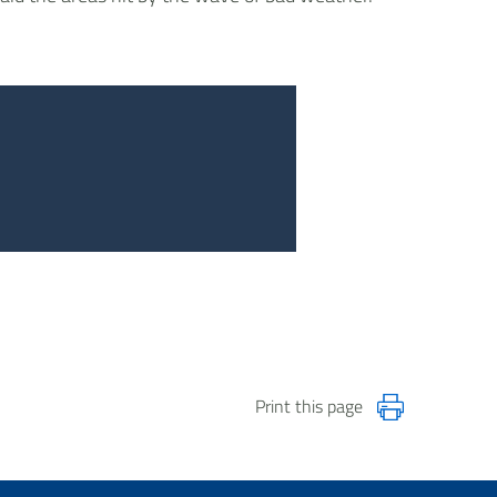
Print this page