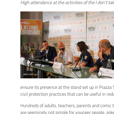
High attendance at the activities of the I don't t
ensure its presence at the stand set up in Piazza
civil protection practices that can be useful in red
Hundreds of adults, teachers, parents and comic b
are seemingly not simple for younger people, ask