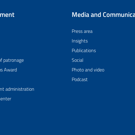
tment
Media and Communica
Press area
Insights
Publications
of patronage
Social
us Award
Photo and video
Podcast
nt administration
Center