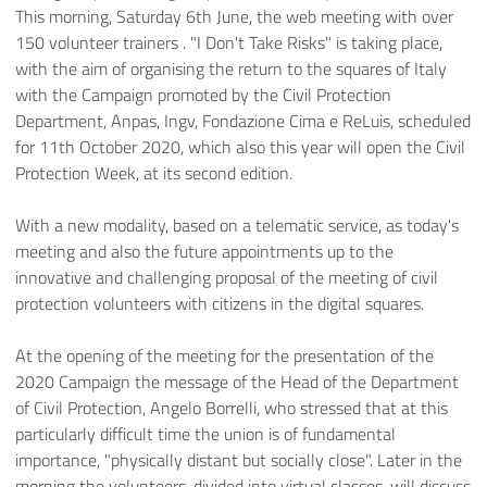
This morning, Saturday 6th June, the web meeting with over
150 volunteer trainers . "I Don't Take Risks" is taking place,
with the aim of organising the return to the squares of Italy
with the Campaign promoted by the Civil Protection
Department, Anpas, Ingv, Fondazione Cima e ReLuis, scheduled
for 11th October 2020, which also this year will open the Civil
Protection Week, at its second edition.
With a new modality, based on a telematic service, as today's
meeting and also the future appointments up to the
innovative and challenging proposal of the meeting of civil
protection volunteers with citizens in the digital squares.
At the opening of the meeting for the presentation of the
2020 Campaign the message of the Head of the Department
of Civil Protection, Angelo Borrelli, who stressed that at this
particularly difficult time the union is of fundamental
importance, "physically distant but socially close". Later in the
morning the volunteers, divided into virtual classes, will discuss