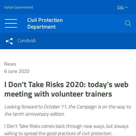
Italian Government
ENG
Vai al contenuto principale
Raggiungi il piè di pagina
Civil Protection
Department
Condividi
Condividi sui social network
Condividi su Facebook
Condividi su Twitter
News
Condividi su LinkedIn
6 June 2020
I Don't Take Risks 2020: today's web
meeting with volunteer trainers
Looking forward to October 11, the Campaign is on the way to
the tenth anniversary edition.
I Don't Take Risks comes back through new ways, but always
willing to spread the good practices of civil protection.