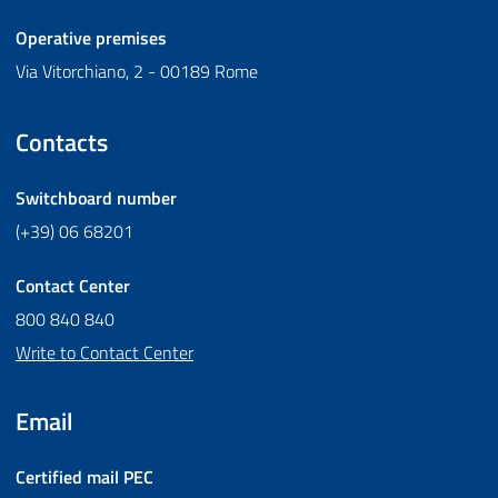
Operative premises
Via Vitorchiano, 2 - 00189 Rome
Contacts
Switchboard number
(+39) 06 68201
Contact Center
800 840 840
Write to Contact Center
Email
Certified mail
PEC