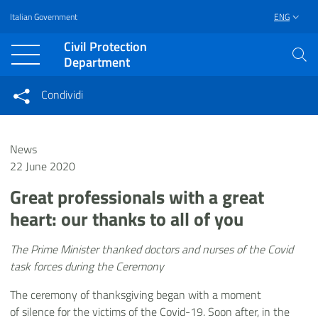
Italian Government
ENG
Vai al contenuto principale
Raggiungi il piè di pagina
Civil Protection
Department
Condividi
Condividi sui social network
Condividi su Facebook
Condividi su Twitter
News
Condividi su LinkedIn
22 June 2020
Great professionals with a great
heart: our thanks to all of you
The Prime Minister thanked doctors and nurses of the Covid
task forces during the Ceremony
The ceremony of thanksgiving began with a moment
of silence for the victims of the Covid-19. Soon after, in the