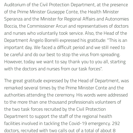
Auditorium of the Civil Protection Department, at the presence
of the Prime Minister Giuseppe Conte, the Health Minister
Speranza and the Minister for Regional Affairs and Autonomies
Boccia, the Commissioner Arcuri and representatives of doctors
and nurses who voluntarily took service. Also, the Head of the
Department Angelo Borrelli expressed his gratitude: "This is an
important day. We faced a difficult period and we still need to
be careful and do our best to stop the virus from spreading.
However, today we want to say thank you to you all, starting
with the doctors and nurses from our task forces".
The great gratitude expressed by the Head of Department, was
remarked several times by the Prime Minister Conte and the
authorities attending the ceremony. His words were addressed
to the more than one thousand professionals volunteers of
the two task forces recruited by the Civil Protection
Department to support the staff of the regional health
facilities involved in tackling the Covid-19 emergency. 292
doctors, recruited with two calls out of a total of about 8