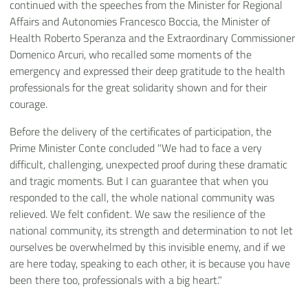
continued with the speeches from the Minister for Regional
Affairs and Autonomies Francesco Boccia, the Minister of
Health Roberto Speranza and the Extraordinary Commissioner
Domenico Arcuri, who recalled some moments of the
emergency and expressed their deep gratitude to the health
professionals for the great solidarity shown and for their
courage.
Before the delivery of the certificates of participation, the
Prime Minister Conte concluded "We had to face a very
difficult, challenging, unexpected proof during these dramatic
and tragic moments. But I can guarantee that when you
responded to the call, the whole national community was
relieved. We felt confident. We saw the resilience of the
national community, its strength and determination to not let
ourselves be overwhelmed by this invisible enemy, and if we
are here today, speaking to each other, it is because you have
been there too, professionals with a big heart."