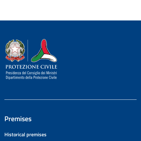
Dipartimento della Protezione Civile
Premises
Historical premises