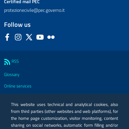
Certified mail
PEC
protezionecivile@pec.governo.it
Follow us
Facebook
Instagram
Twitter
YouTube
Flickr
Sezione Link Utili
RSS
Glossary
Online services
Modules
This website uses technical and analytical cookies, also
Certified mail PEC
from third parties (other websites and web platforms), for
the home page customization, visitor monitoring, content
Privacy
sharing on social networks, automatic form filling and/or