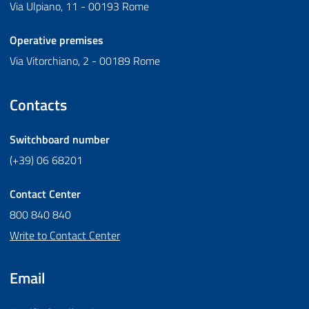
Via Ulpiano, 11 - 00193 Rome
Operative premises
Via Vitorchiano, 2 - 00189 Rome
Contacts
Switchboard number
(+39) 06 68201
Contact Center
800 840 840
Write to Contact Center
Email