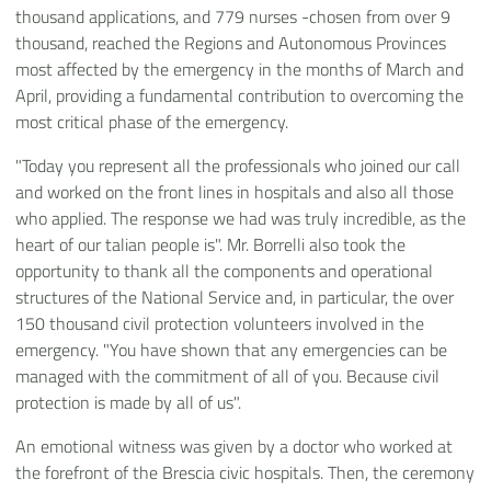
thousand applications, and 779 nurses -chosen from over 9
thousand, reached the Regions and Autonomous Provinces
most affected by the emergency in the months of March and
April, providing a fundamental contribution to overcoming the
most critical phase of the emergency.
"Today you represent all the professionals who joined our call
and worked on the front lines in hospitals and also all those
who applied. The response we had was truly incredible, as the
heart of our talian people is". Mr. Borrelli also took the
opportunity to thank all the components and operational
structures of the National Service and, in particular, the over
150 thousand civil protection volunteers involved in the
emergency. "You have shown that any emergencies can be
managed with the commitment of all of you. Because civil
protection is made by all of us".
An emotional witness was given by a doctor who worked at
the forefront of the Brescia civic hospitals. Then, the ceremony