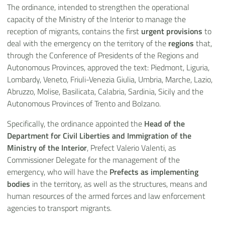
The ordinance, intended to strengthen the operational
capacity of the Ministry of the Interior to manage the
reception of migrants, contains the first
urgent provisions
to
deal with the emergency on the territory of the
regions
that,
through the Conference of Presidents of the Regions and
Autonomous Provinces, approved the text: Piedmont, Liguria,
Lombardy, Veneto, Friuli-Venezia Giulia, Umbria, Marche, Lazio,
Abruzzo, Molise, Basilicata, Calabria, Sardinia, Sicily and the
Autonomous Provinces of Trento and Bolzano.
Specifically, the ordinance appointed the
Head of the
Department for Civil Liberties and Immigration of the
Ministry of the Interior
, Prefect Valerio Valenti, as
Commissioner Delegate for the management of the
emergency, who will have the
Prefects as implementing
bodies
in the territory, as well as the structures, means and
human resources of the armed forces and law enforcement
agencies to transport migrants.