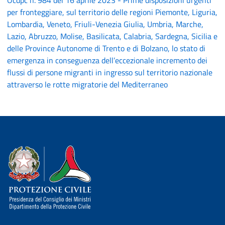
Ocdpc n. 984 del 16 aprile 2023 - Prime disposizioni urgenti
per fronteggiare, sul territorio delle regioni Piemonte, Liguria,
Lombardia, Veneto, Friuli-Venezia Giulia, Umbria, Marche,
Lazio, Abruzzo, Molise, Basilicata, Calabria, Sardegna, Sicilia e
delle Province Autonome di Trento e di Bolzano, lo stato di
emergenza in conseguenza dell’eccezionale incremento dei
flussi di persone migranti in ingresso sul territorio nazionale
attraverso le rotte migratorie del Mediterraneo
Dipartimento della Protezione Civile