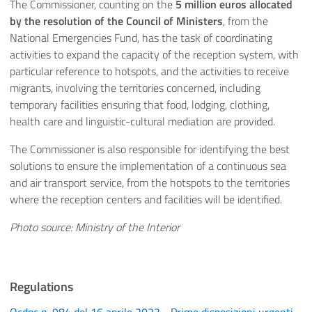
The Commissioner, counting on the
5 million euros allocated
by the resolution of the Council of Ministers
, from the
National Emergencies Fund, has the task of coordinating
activities to expand the capacity of the reception system, with
particular reference to hotspots, and the activities to receive
migrants, involving the territories concerned, including
temporary facilities ensuring that food, lodging, clothing,
health care and linguistic-cultural mediation are provided.
The Commissioner is also responsible for identifying the best
solutions to ensure the implementation of a continuous sea
and air transport service, from the hotspots to the territories
where the reception centers and facilities will be identified.
Photo source: Ministry of the Interior
Regulations