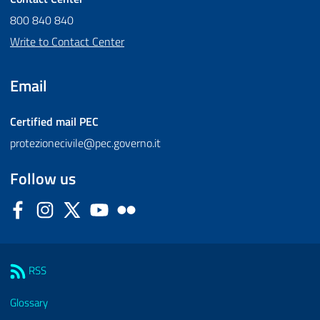
800 840 840
Write to Contact Center
Email
Certified mail
PEC
protezionecivile@pec.governo.it
Follow us
Facebook
Instagram
Twitter
YouTube
Flickr
Sezione Link Utili
RSS
Glossary