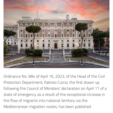
Ordinance No. 984 of April 16, 2023, of the Head of the Civil
Protection Department, Fabrizio Curcio, the first drawn up
following the Council of Ministers' declaration on April 11 of a
state of emergency as a result of the exceptional increase in
the flow of migrants into national territory via the
Mediterranean migration routes, has been published.