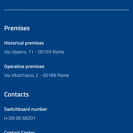
Premises
Historical premises
Via Ulpiano, 11 - 00193 Rome
Operative premises
Via Vitorchiano, 2 - 00189 Rome
Contacts
Switchboard number
(+39) 06 68201
Contact Center