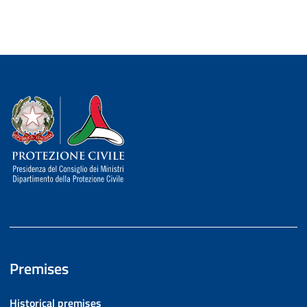
Dipartimento della Protezione Civile
Premises
Historical premises