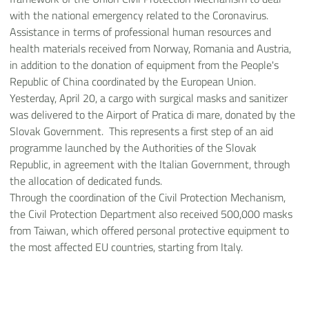
with the national emergency related to the Coronavirus.
Assistance in terms of professional human resources and
health materials received from Norway, Romania and Austria,
in addition to the donation of equipment from the People's
Republic of China coordinated by the European Union.
Yesterday, April 20, a cargo with surgical masks and sanitizer
was delivered to the Airport of Pratica di mare, donated by the
Slovak Government. This represents a first step of an aid
programme launched by the Authorities of the Slovak
Republic, in agreement with the Italian Government, through
the allocation of dedicated funds.
Through the coordination of the Civil Protection Mechanism,
the Civil Protection Department also received 500,000 masks
from Taiwan, which offered personal protective equipment to
the most affected EU countries, starting from Italy.