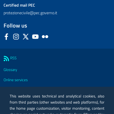
Certified mail
PEC
protezionecivile@pec.governo.it
Follow us
Facebook
Instagram
Twitter
YouTube
Flickr
Sezione Link Utili
RSS
Glossary
Online services
Modules
This website uses technical and analytical cookies, also
Certified mail PEC
from third parties (other websites and web platforms), for
the home page customization, visitor monitoring, content
Privacy