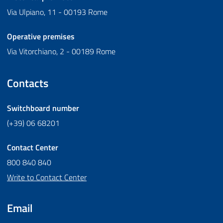
Via Ulpiano, 11 - 00193 Rome
Operative premises
Via Vitorchiano, 2 - 00189 Rome
Contacts
Switchboard number
(+39) 06 68201
Contact Center
800 840 840
Write to Contact Center
Email