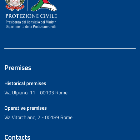
Premises
Historical premises
Via Ulpiano, 11 - 00193 Rome
Operative premises
Via Vitorchiano, 2 - 00189 Rome
Contacts