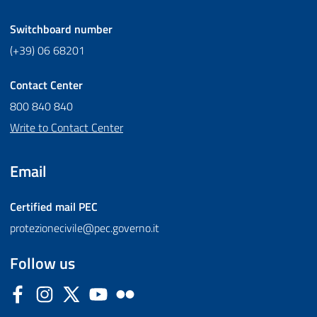
Switchboard number
(+39) 06 68201
Contact Center
800 840 840
Write to Contact Center
Email
Certified mail
PEC
protezionecivile@pec.governo.it
Follow us
Facebook
Instagram
Twitter
YouTube
Flickr