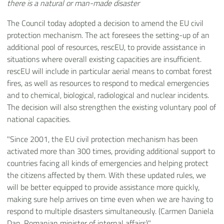
there is a natural or man-made disaster
The Council today adopted a decision to amend the EU civil
protection mechanism. The act foresees the setting-up of an
additional pool of resources, rescEU, to provide assistance in
situations where overall existing capacities are insufficient.
rescEU will include in particular aerial means to combat forest
fires, as well as resources to respond to medical emergencies
and to chemical, biological, radiological and nuclear incidents.
The decision will also strengthen the existing voluntary pool of
national capacities.
"Since 2001, the EU civil protection mechanism has been
activated more than 300 times, providing additional support to
countries facing all kinds of emergencies and helping protect
the citizens affected by them. With these updated rules, we
will be better equipped to provide assistance more quickly,
making sure help arrives on time even when we are having to
respond to multiple disasters simultaneously. (Carmen Daniela
Dan, Romanian minister of internal affairs)".