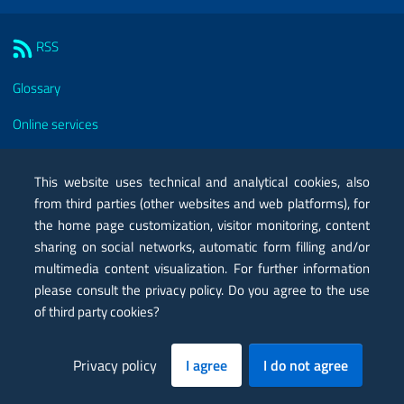
Sezione Link Utili
RSS
Glossary
Online services
Modules
This website uses technical and analytical cookies, also
Certified mail PEC
from third parties (other websites and web platforms), for
the home page customization, visitor monitoring, content
Privacy
sharing on social networks, automatic form filling and/or
Legal notes
multimedia content visualization. For further information
please consult the privacy policy. Do you agree to the use
Contacts
of third party cookies?
Map
Privacy policy
I agree
I do not agree
Accessibility statement