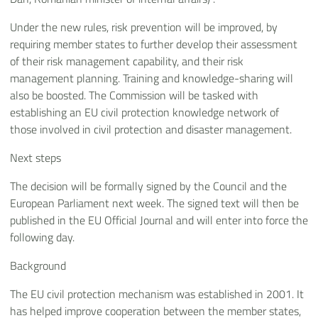
Under the new rules, risk prevention will be improved, by
requiring member states to further develop their assessment
of their risk management capability, and their risk
management planning. Training and knowledge-sharing will
also be boosted. The Commission will be tasked with
establishing an EU civil protection knowledge network of
those involved in civil protection and disaster management.
Next steps
The decision will be formally signed by the Council and the
European Parliament next week. The signed text will then be
published in the EU Official Journal and will enter into force the
following day.
Background
The EU civil protection mechanism was established in 2001. It
has helped improve cooperation between the member states,