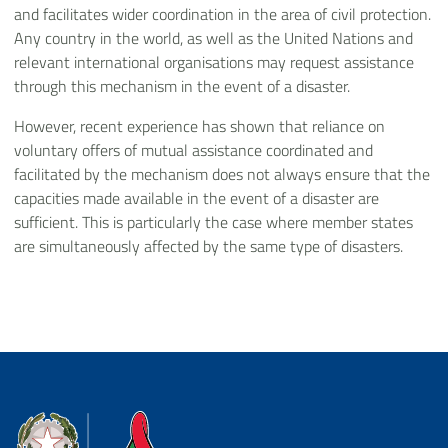
and facilitates wider coordination in the area of civil protection.
Any country in the world, as well as the United Nations and
relevant international organisations may request assistance
through this mechanism in the event of a disaster.
However, recent experience has shown that reliance on
voluntary offers of mutual assistance coordinated and
facilitated by the mechanism does not always ensure that the
capacities made available in the event of a disaster are
sufficient. This is particularly the case where member states
are simultaneously affected by the same type of disasters.
Dipartimento della Protezione Civile