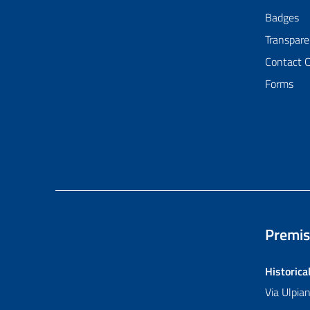
Badges
Transpare
Contact 
Forms
Premis
Historica
Via Ulpi