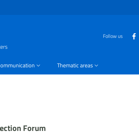
Follow us
ters
Communication
Thematic areas
otection Forum