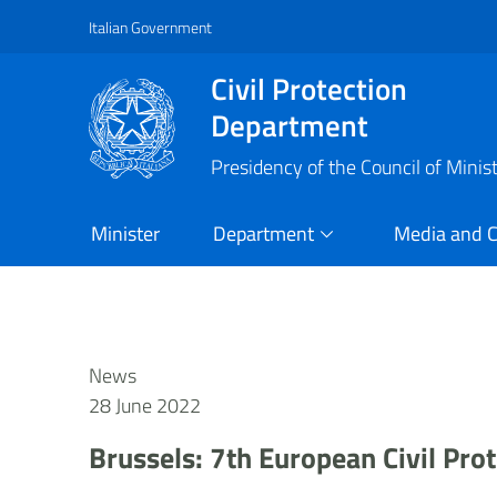
Italian Government
Vai al contenuto principale
Raggiungi il piè di pagina
Civil Protection
Department
Presidency of the Council of Minis
Minister
Department
Media and 
News
28 June 2022
Brussels: 7th European Civil Pr