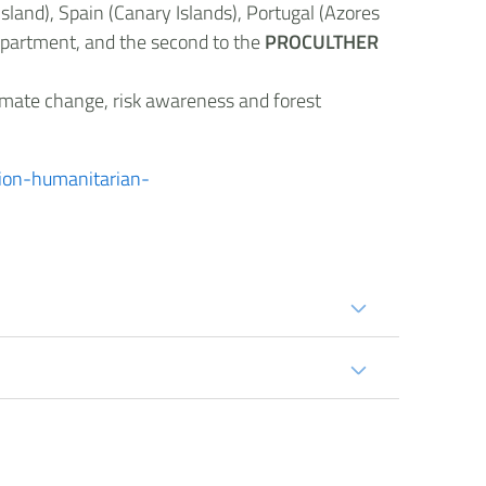
land), Spain (Canary Islands), Portugal (Azores
Department, and the second to the
PROCULTHER
limate change, risk awareness and forest
ction-humanitarian-