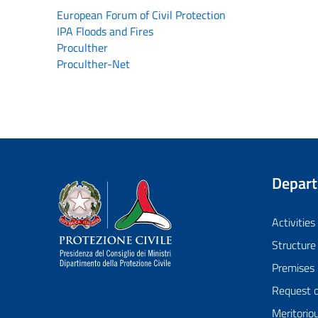
European Forum of Civil Protection
IPA Floods and Fires
Proculther
Proculther-Net
Depar
Dipartimento della Protezione Civile
Activities
Structure
Premises
Request 
Meritorio