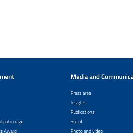
tment
Media and Communica
Press area
Insights
Publications
of patronage
Social
us Award
Photo and video