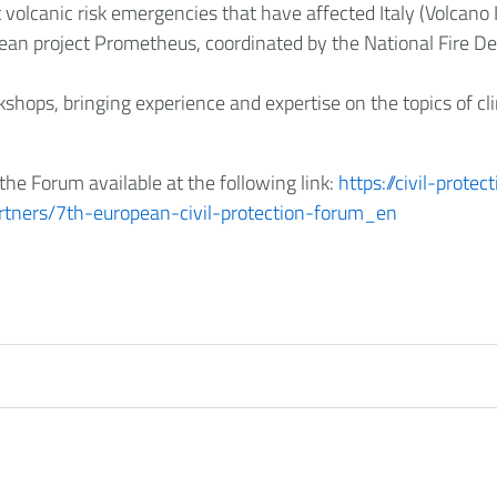
lcanic risk emergencies that have affected Italy (Volcano Is
ropean project Prometheus, coordinated by the National Fire 
kshops, bringing experience and expertise on the topics of c
he Forum available at the following link:
https://civil-prote
partners/7th-european-civil-protection-forum_en