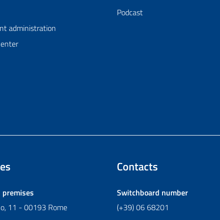
Podcast
nt administration
Center
es
Contacts
l premises
Switchboard number
ano, 11 - 00193 Rome
(+39) 06 68201