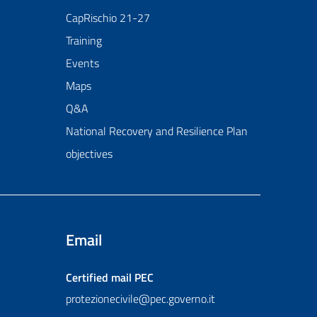
CapRischio 21-27
Training
Events
Maps
Q&A
National Recovery and Resilience Plan
objectives
Email
Certified mail
PEC
protezionecivile@pec.governo.it