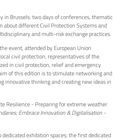
 in Brussels: two days of conferences, thematic
rn about different Civil Protection Systems and
tidisciplinary and multi-risk exchange practices.
he event, attended by European Union
local civil protection, representatives of the
zed in civil protection, relief and emergency
 aim of this edition is to stimulate networking and
g innovative thinking and creating new ideas in
mate Resilience - Preparing for extreme weather
ndaries; Embrace Innovation & Digitalisation -
o dedicated exhibition spaces; the first dedicated