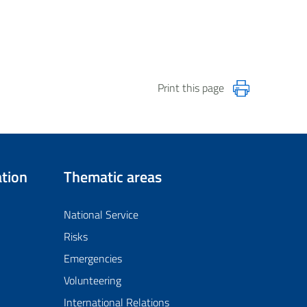
Print this page
tion
Thematic areas
National Service
Risks
Emergencies
Volunteering
International Relations