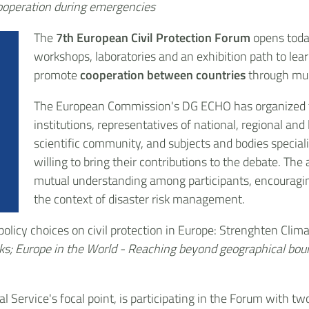
cooperation during emergencies
The
7th European Civil Protection Forum
opens today
workshops, laboratories and an exhibition path to lea
promote
cooperation between countries
through mul
The European Commission's DG ECHO has organized t
institutions, representatives of national, regional and 
scientific community, and subjects and bodies speciali
willing to bring their contributions to the debate. The
mutual understanding among participants, encouragin
the context of disaster risk management.
 policy choices on civil protection in Europe: Strenghten Cli
sks; Europe in the World - Reaching beyond geographical bou
l Service's focal point, is participating in the Forum with tw