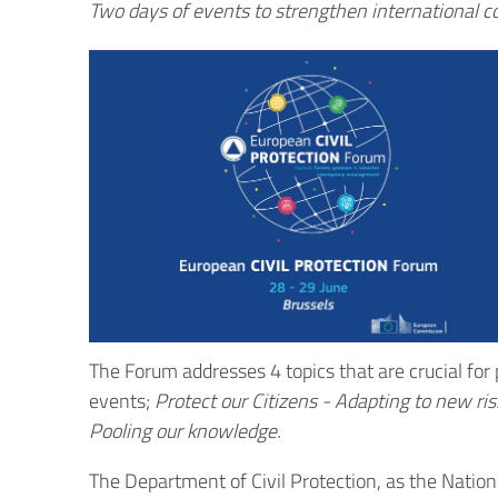
Two days of events to strengthen international 
The Forum addresses 4 topics that are crucial for
events;
Protect our Citizens - Adapting to new ri
Pooling our knowledge.
The Department of Civil Protection, as the Nationa