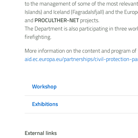
to the management of some of the most relevant vo
Islands) and Iceland (Fagradalsfjall) and the Eu
and
PROCULTHER-NET
projects.
The Department is also participating in three wor
firefighting.
More information on the content and program of t
aid.ec.europa.eu/partnerships/civil-protection-
Workshop
Exhibitions
External links