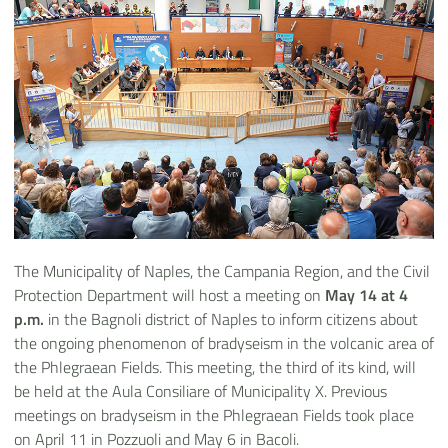
The Municipality of Naples, the Campania Region, and the Civil
Protection Department will host a meeting on
May 14 at 4
p.m.
in the Bagnoli district of Naples to inform citizens about
the ongoing phenomenon of bradyseism in the volcanic area of
the Phlegraean Fields. This meeting, the third of its kind, will
be held at the Aula Consiliare of Municipality X. Previous
meetings on bradyseism in the Phlegraean Fields took place
on April 11 in Pozzuoli and May 6 in Bacoli.