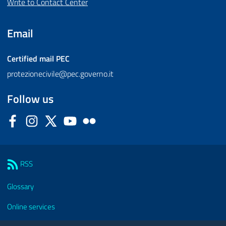
Write to Contact Center
Email
Certified mail
PEC
protezionecivile@pec.governo.it
Follow us
Facebook
Instagram
Twitter
YouTube
Flickr
Sezione Link Utili
RSS
Glossary
Online services