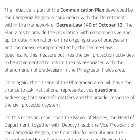
The initiative is part of the
Communication Plan
developed by
the Campania Region in conjunction with the Department
within the framework of
Decree-Law 140 of October 12
. The
Plan aims to provide the population with comprehensive and
up-to-date information on the ongoing crisis of bradyseism
and the measures implemented by the Decree-Law.
Specifically, this measure outlines the civil protection activities
to be implemented to reduce the risk associated with the
phenomenon of bradyseism in the Phlegraean Fields area.
Once again, the citizens of the Phlegraean area will have the
chance to ask institutional representatives
questions
,
addressing both scientific matters and the broader response of
the civil protection system.
On this occasion, other than the Mayor of Naples, the Head of
Department, together with Deputy Head; the Vice President of
the Campania Region; the Councillor for Security and the
Councillor for Urban Planning of the Campania Region; the