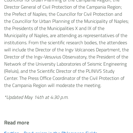
Director General of Civil Protection of the Campania Region;
the Prefect of Naples; the Councillor for Civil Protection and
the Councillor for Urban Planning of the Municipality of Naples;
the Presidents of the Municipalities X and IX of the
Municipality of Naples, are attending as representatives of the
institutions. From the scientific research bodies, the attendees
will include the Director of the Ingv Volcanoes Department, the
Director of the Ingv-Vesuvius Observatory, the President of the
Network of the University Laboratories of Seismic Engineering
(Reluis), and the Scientific Director of the PLINIVS Study
Center. The Press Office Coordinator of the Civil Protection of
the Campania Region will moderate the meeting.
*Updated May 14th at 4:30 p.m.
Read more