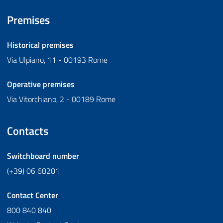
Premises
Historical premises
Via Ulpiano, 11 - 00193 Rome
Operative premises
Via Vitorchiano, 2 - 00189 Rome
Contacts
Switchboard number
(+39) 06 68201
Contact Center
800 840 840