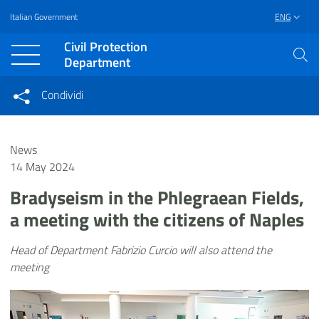
Italian Government
ENG
Vai al contenuto principale
Raggiungi il piè di pagina
Civil Protection
Department
Condividi
Condividi sui social network
Condividi su Facebook
Condividi su Twitter
News
Condividi su LinkedIn
14 May 2024
Bradyseism in the Phlegraean Fields,
a meeting with the citizens of Naples
Head of Department Fabrizio Curcio will also attend the
meeting