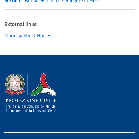
Section
- Bradyseism in the Phlegraean Fields
External links
Municipality of Naples
Dipartimento della Protezione Civile