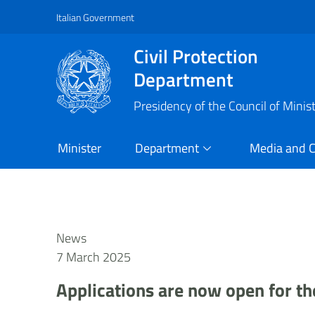
Italian Government
Vai al contenuto principale
Raggiungi il piè di pagina
Civil Protection
Department
Presidency of the Council of Minis
Minister
Department
Media and 
News
7 March 2025
Applications are now open for the