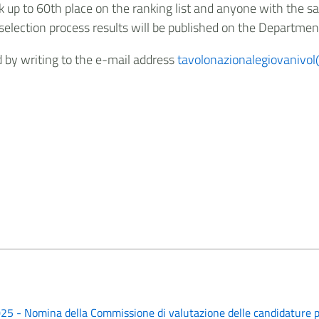
k up to 60th place on the ranking list and anyone with the sa
selection process results will be published on the Departmen
ed by writing to the e-mail address
tavolonazionalegiovanivol@
25 - Nomina della Commissione di valutazione delle candidature p