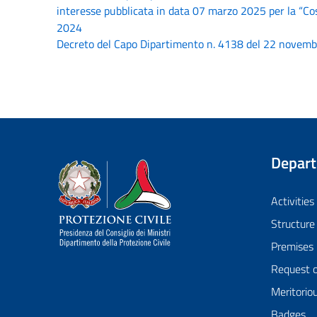
interesse pubblicata in data 07 marzo 2025 per la “Cos
2024
Decreto del Capo Dipartimento n. 4138 del 22 novembre
Depar
Dipartimento della Protezione Civile
Activities
Structure
Premises
Request 
Meritorio
Badges