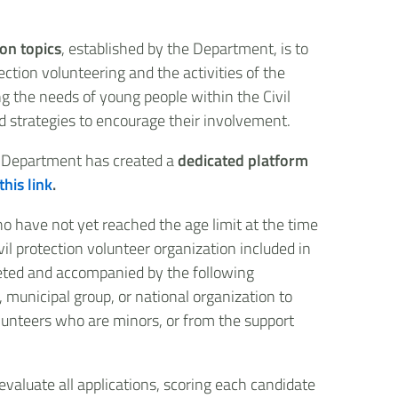
ion topics
, established by the Department, is to
ction volunteering and the activities of the
ng the needs of young people within the Civil
 strategies to encourage their involvement.
e Department has created a
dedicated platform
this link
.
ho have not yet reached the age limit at the time
vil protection volunteer organization included in
pleted and accompanied by the following
, municipal group, or national organization to
olunteers who are minors, or from the support
evaluate all applications, scoring each candidate