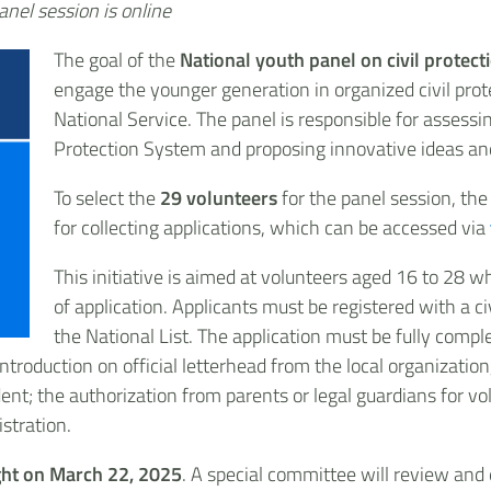
anel session is online
The goal of the
National youth panel on civil protect
engage the younger generation in organized civil prote
National Service. The panel is responsible for assessi
Protection System and proposing innovative ideas and
To select the
29 volunteers
for the panel session, th
for collecting applications, which can be accessed via
This initiative is aimed at volunteers aged 16 to 28 w
of application. Applicants must be registered with a ci
the National List. The application must be fully com
ntroduction on official letterhead from the local organization
ent; the authorization from parents or legal guardians for v
stration.
ht on March 22, 2025
. A special committee will review and 