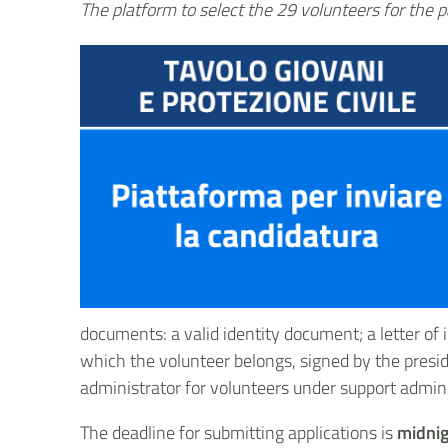
The platform to select the 29 volunteers for the p
documents: a valid identity document; a letter of i
which the volunteer belongs, signed by the presid
administrator for volunteers under support admini
The deadline for submitting applications is
midnig