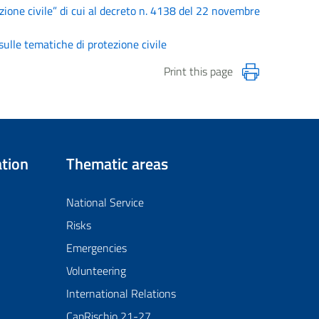
zione civile” di cui al decreto n. 4138 del 22 novembre
ulle tematiche di protezione civile
Print this page
tion
Thematic areas
National Service
Risks
Emergencies
Volunteering
International Relations
CapRischio 21-27