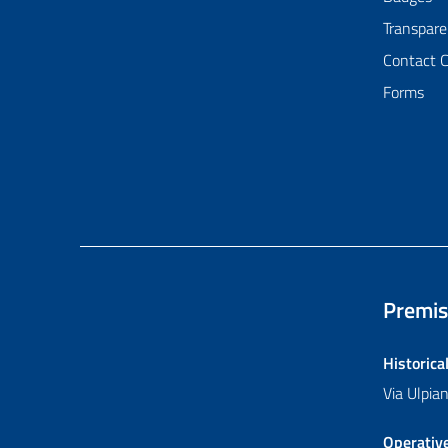
Transpare
Contact 
Forms
Premis
Historica
Via Ulpi
Operativ