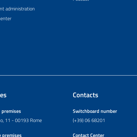
nt administration
Center
es
Contacts
l premises
Switchboard number
ano, 11 - 00193 Rome
(+39) 06 68201
e premises
Contact Center