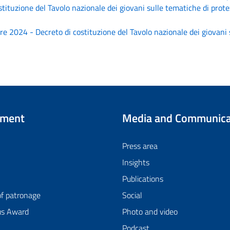
tituzione del Tavolo nazionale dei giovani sulle tematiche di prote
 2024 - Decreto di costituzione del Tavolo nazionale dei giovani s
tment
Media and Communica
Press area
Insights
Publications
of patronage
Social
us Award
Photo and video
Podcast