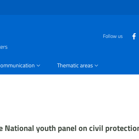
Follow us
ters
Communication
Thematic areas
 National youth panel on civil protectio