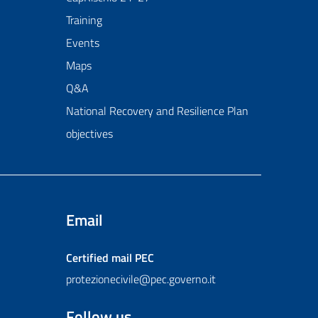
Training
Events
Maps
Q&A
National Recovery and Resilience Plan
objectives
Email
Certified mail
PEC
protezionecivile@pec.governo.it
Follow us