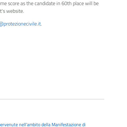
me score as the candidate in 60th place will be
t's website.
protezionecivile.it
.
ervenute nell’ambito della Manifestazione di