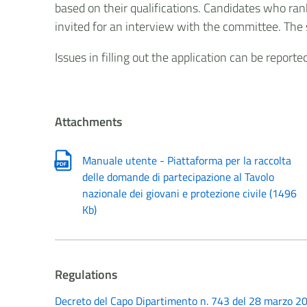
based on their qualifications. Candidates who ran
invited for an interview with the committee. The 
Issues in filling out the application can be report
Attachments
Manuale utente - Piattaforma per la raccolta
delle domande di partecipazione al Tavolo
nazionale dei giovani e protezione civile
(
1496
Kb
)
Regulations
Decreto del Capo Dipartimento n. 743 del 28 marzo 20