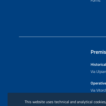
Forms
Premis
Historica
Via Ulpi
Operativ
Via Vitor
This website uses technical and analytical cookies