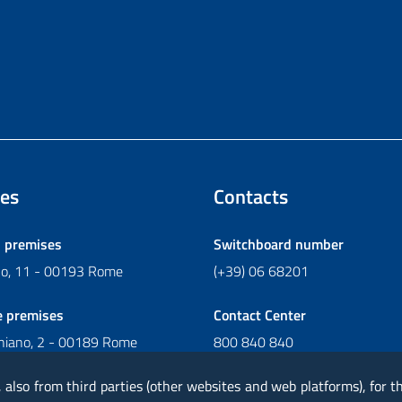
es
Contacts
l premises
Switchboard number
ano, 11 - 00193 Rome
(+39) 06 68201
e premises
Contact Center
chiano, 2 - 00189 Rome
800 840 840
Write to Contact Center
, also from third parties (other websites and web platforms), for 