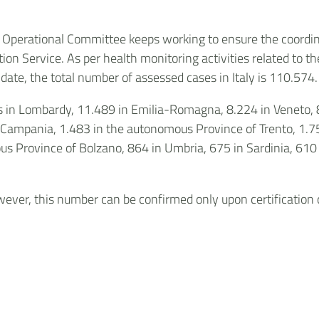
e Operational Committee keeps working to ensure the coordin
tion Service. As per health monitoring activities related to th
date, the total number of assessed cases in Italy is 110.574.
ses in Lombardy, 11.489 in Emilia-Romagna, 8.224 in Veneto,
 Campania, 1.483 in the autonomous Province of Trento, 1.756 
us Province of Bolzano, 864 in Umbria, 675 in Sardinia, 610 i
ver, this number can be confirmed only upon certification of