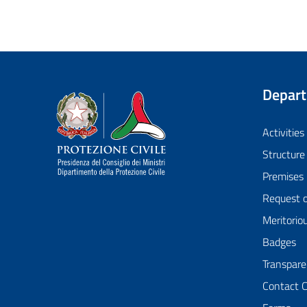
Depar
Dipartimento della Protezione Civile
Activities
Structure
Premises
Request 
Meritorio
Badges
Transpare
Contact 