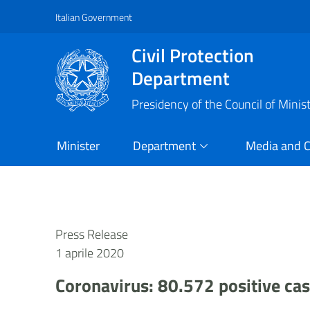
Italian Government
Vai al contenuto principale
Raggiungi il piè di pagina
Civil Protection
Department
Presidency of the Council of Minis
Minister
Department
Media and 
Press Release
1 aprile 2020
Coronavirus: 80.572 positive ca