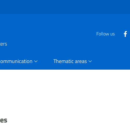
Follow us
ters
Communication
Thematic areas
ses