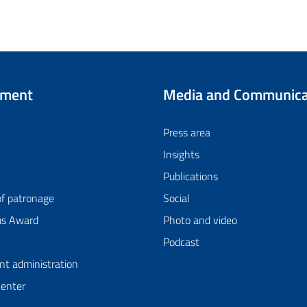
tment
Media and Communica
Press area
Insights
Publications
of patronage
Social
us Award
Photo and video
Podcast
nt administration
Center