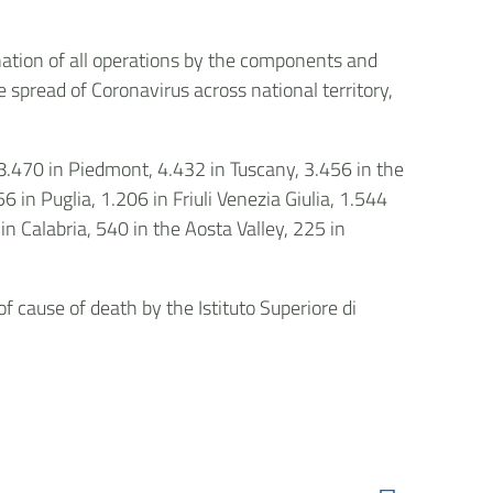
ation of all operations by the components and
e spread of Coronavirus across national territory,
 8.470 in Piedmont, 4.432 in Tuscany, 3.456 in the
in Puglia, 1.206 in Friuli Venezia Giulia, 1.544
n Calabria, 540 in the Aosta Valley, 225 in
 cause of death by the Istituto Superiore di