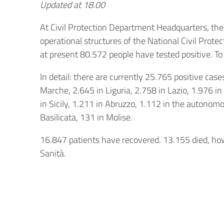
Updated at 18.00
At Civil Protection Department Headquarters, th
operational structures of the National Civil Protec
at present 80.572 people have tested positive. To 
In detail: there are currently 25.765 positive ca
Marche, 2.645 in Liguria, 2.758 in Lazio, 1.976 in
in Sicily, 1.211 in Abruzzo, 1.112 in the autonomo
Basilicata, 131 in Molise.
16.847 patients have recovered. 13.155 died, howe
Sanità.