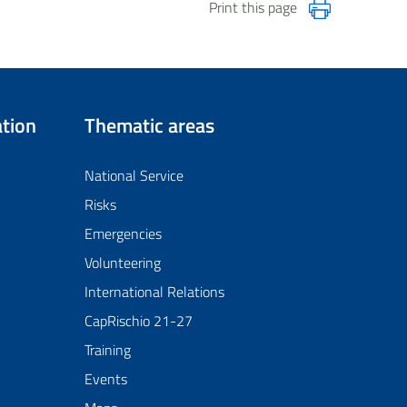
Print this page
tion
Thematic areas
National Service
Risks
Emergencies
Volunteering
International Relations
CapRischio 21-27
Training
Events