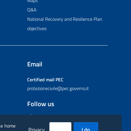
Maps
Q&A
National Recovery and Resilience Plan
objectives
Email
Certified mail
PEC
protezionecivile@pec.governo.it
Follow us
Facebook
Instagram
Twitter
YouTube
Flickr
the home
Privacy
I do