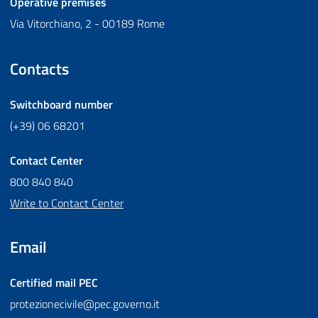
Operative premises
Via Vitorchiano, 2 - 00189 Rome
Contacts
Switchboard number
(+39) 06 68201
Contact Center
800 840 840
Write to Contact Center
Email
Certified mail
PEC
protezionecivile@pec.governo.it