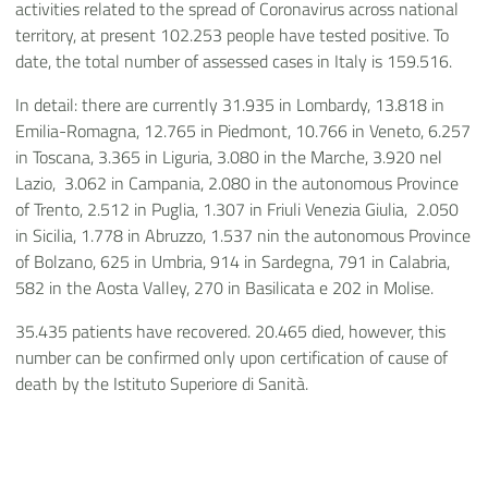
activities related to the spread of Coronavirus across national
territory, at present 102.253 people have tested positive. To
date, the total number of assessed cases in Italy is 159.516.
In detail: there are currently 31.935 in Lombardy, 13.818 in
Emilia-Romagna, 12.765 in Piedmont, 10.766 in Veneto, 6.257
in Toscana, 3.365 in Liguria, 3.080 in the Marche, 3.920 nel
Lazio, 3.062 in Campania, 2.080 in the autonomous Province
of Trento, 2.512 in Puglia, 1.307 in Friuli Venezia Giulia, 2.050
in Sicilia, 1.778 in Abruzzo, 1.537 nin the autonomous Province
of Bolzano, 625 in Umbria, 914 in Sardegna, 791 in Calabria,
582 in the Aosta Valley, 270 in Basilicata e 202 in Molise.
35.435 patients have recovered. 20.465 died, however, this
number can be confirmed only upon certification of cause of
death by the Istituto Superiore di Sanità.