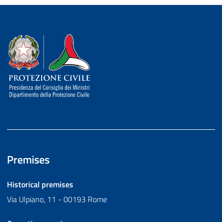
Dipartimento della Protezione Civile
Premises
Historical premises
Via Ulpiano, 11 - 00193 Rome