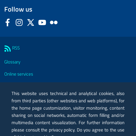
Follow us
Facebook
Instagram
Twitter
YouTube
Flickr
Sezione Link Utili
RSS
Glossary
Online services
Modules
This website uses technical and analytical cookies, also
Certified mail PEC
from third parties (other websites and web platforms), for
the home page customization, visitor monitoring, content
Privacy
sharing on social networks, automatic form filling and/or
Legal notes
multimedia content visualization. For further information
please consult the privacy policy. Do you agree to the use
Contacts