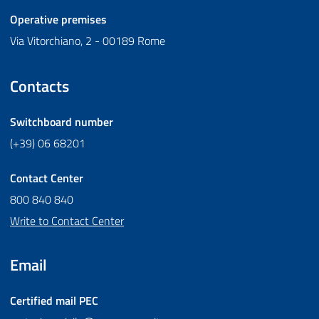
Operative premises
Via Vitorchiano, 2 - 00189 Rome
Contacts
Switchboard number
(+39) 06 68201
Contact Center
800 840 840
Write to Contact Center
Email
Certified mail
PEC