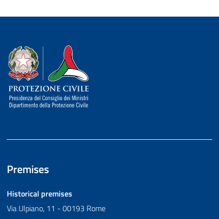
Dipartimento della Protezione Civile
Premises
Historical premises
Via Ulpiano, 11 - 00193 Rome