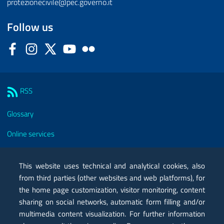
protezionecivile@pec.governo.it
Follow us
Facebook
Instagram
Twitter
YouTube
Flickr
Sezione Link Utili
RSS
Glossary
Online services
Modules
This website uses technical and analytical cookies, also
Certified mail PEC
from third parties (other websites and web platforms), for
the home page customization, visitor monitoring, content
Privacy
sharing on social networks, automatic form filling and/or
Legal notes
multimedia content visualization. For further information