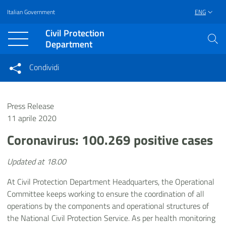
Italian Government
ENG
Vai al contenuto principale
Raggiungi il piè di pagina
Civil Protection
Department
Condividi
Condividi sui social network
Condividi su Facebook
Condividi su Twitter
Press Release
Condividi su LinkedIn
11 aprile 2020
Coronavirus: 100.269 positive cases
Updated at 18.00
At Civil Protection Department Headquarters, the Operational
Committee keeps working to ensure the coordination of all
operations by the components and operational structures of
the National Civil Protection Service. As per health monitoring