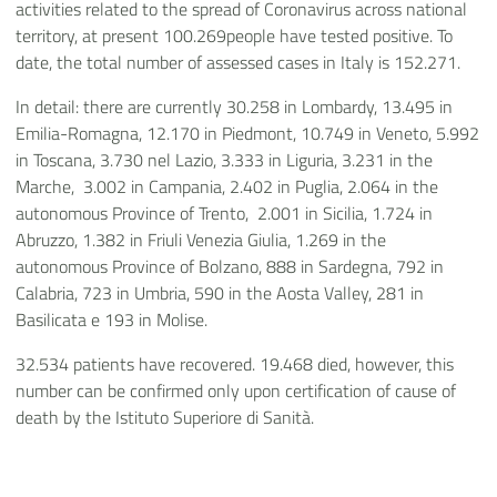
activities related to the spread of Coronavirus across national
territory, at present 100.269people have tested positive. To
date, the total number of assessed cases in Italy is 152.271.
In detail: there are currently 30.258 in Lombardy, 13.495 in
Emilia-Romagna, 12.170 in Piedmont, 10.749 in Veneto, 5.992
in Toscana, 3.730 nel Lazio, 3.333 in Liguria, 3.231 in the
Marche, 3.002 in Campania, 2.402 in Puglia, 2.064 in the
autonomous Province of Trento, 2.001 in Sicilia, 1.724 in
Abruzzo, 1.382 in Friuli Venezia Giulia, 1.269 in the
autonomous Province of Bolzano, 888 in Sardegna, 792 in
Calabria, 723 in Umbria, 590 in the Aosta Valley, 281 in
Basilicata e 193 in Molise.
32.534 patients have recovered. 19.468 died, however, this
number can be confirmed only upon certification of cause of
death by the Istituto Superiore di Sanità.