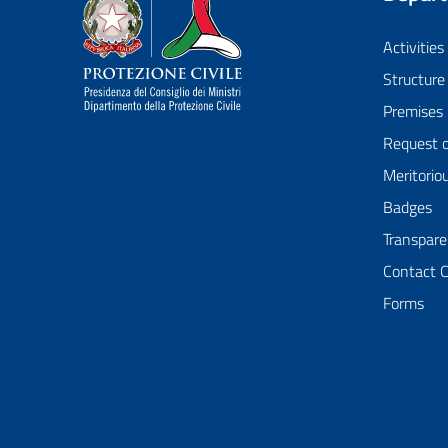
Dipartimento della Protezione Civile
Activities
Structure
Premises
Request 
Meritorio
Badges
Transpare
Contact 
Forms