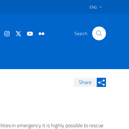
ENG
Search
Share
Condividi su Facebook
Condividi sui
Condividi su Twitter
Condividi su LinkedIn
ities:in emergency it is highly possible to rescue