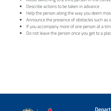
Describe actions to be taken in advance
Help the person along the way you deem most a
Announce the presence of obstacles such as st
If you accompany more of one person at a time
Do not leave the person once you get to a pla
Depar