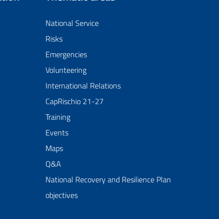
National Service
Risks
Emergencies
Volunteering
International Relations
CapRischio 21-27
Training
Events
Maps
Q&A
National Recovery and Resilience Plan
objectives