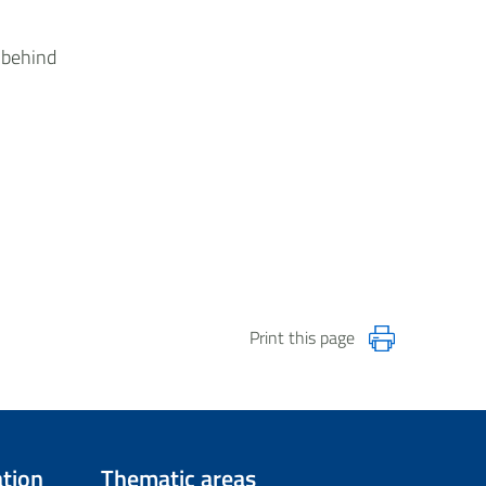
 behind
Print this page
tion
Thematic areas