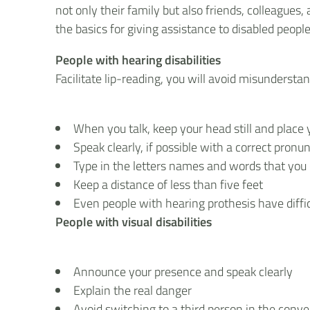
not only their family but also friends, colleague
the basics for giving assistance to disabled people
People with hearing disabilities
Facilitate lip-reading, you will avoid misunderstan
When you talk, keep your head still and place y
Speak clearly, if possible with a correct pron
Type in the letters names and words that yo
Keep a distance of less than five feet
Even people with hearing prothesis have diffi
People with visual disabilities
Announce your presence and speak clearly
Explain the real danger
Avoid switching to a third person in the conve