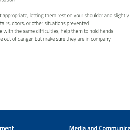
ppropriate, letting them rest on your shoulder and slightly
airs, doors, or other situations prevented
 with the same difficulties, help them to hold hands
ce out of danger, but make sure they are in company
tment
Media and Communica