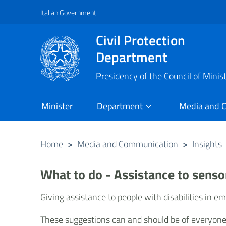
Italian Government
Vai al contenuto principale
Raggiungi il piè di pagina
Civil Protection
Department
Presidency of the Council of Minis
Minister
Department
Media and 
Home
>
Media and Communication
>
Insights
What to do - Assistance to senso
Giving assistance to people with disabilities in e
These suggestions can and should be of everyone's 