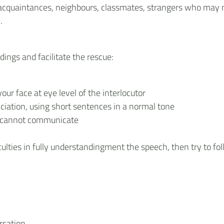
s, acquaintances, neighbours, classmates, strangers who may n
.
dings and facilitate the rescue:
our face at eye level of the interlocutor
unciation, using short sentences in a normal tone
u cannot communicate
culties in fully understandingment the speech, then try to fo
rsation