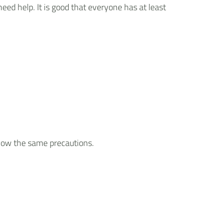
eed help. It is good that everyone has at least
llow the same precautions.