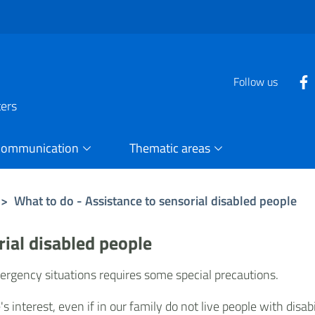
Follow us
ters
Communication
Thematic areas
>
What to do - Assistance to sensorial disabled people
rial disabled people
mergency situations requires some special precautions.
interest, even if in our family do not live people with disabil