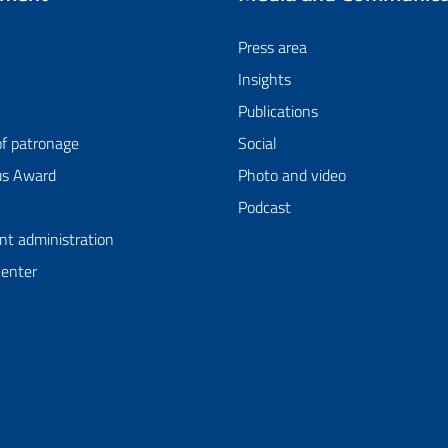
Press area
Insights
Publications
of patronage
Social
us Award
Photo and video
Podcast
nt administration
Center