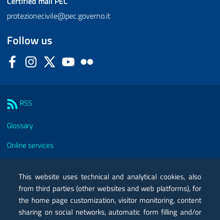
Certified mail
PEC
protezionecivile@pec.governo.it
Follow us
Facebook
Instagram
Twitter
YouTube
Flickr
Sezione Link Utili
RSS
Glossary
Online services
Modules
This website uses technical and analytical cookies, also
Certified mail PEC
from third parties (other websites and web platforms), for
the home page customization, visitor monitoring, content
Privacy
sharing on social networks, automatic form filling and/or