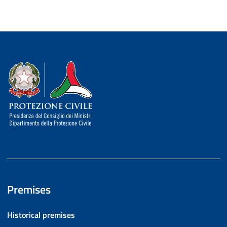
Dipartimento della Protezione Civile
Premises
Historical premises