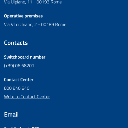
Via Ulpiano, 11 - 00193 Rome
Operative premises
Via Vitorchiano, 2 - 00189 Rome
Contacts
Switchboard number
(+39) 06 68201
Contact Center
800 840 840
Write to Contact Center
Email