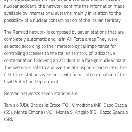
nuclear accident, the network confirms the information made
available by international systems, mainly in relation to the
possibility of a nuclear contamination of the Italian territory.
The Remrad network is composed by seven stations that are
completely automatic and lie in Air Force areas They were
selected according to their meteorological importance for
controlling accesses to the Italian territory of radioactive
contamination following an accident in a foreign nuclear plant.
The system is able to analyze the atmosphere particulate. The
first three stations were built with financial contribution of the
Civil Protection Department.
Remrad network's seven stations are:
Tarvisio (UD); Bric della Croce (TO); Vimodrone (MI); Capo Caccia
(SS); Monte Cimone (MO); Monte S. Angelo (FG); Cozzo Spadaio
(SR).