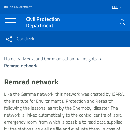
Italian Government
ENG
Vai al contenuto principale
Raggiungi il piè di pagina
Civil Protection
Department
Condividi
Condividi sui social network
Condividi su Facebook
Condividi su Twitter
Home
>
Media and Communication
>
Insights
>
Remrad network
Condividi su LinkedIn
Remrad network
Like the Gamma network, this network was created by ISPRA,
the Institute for Environmental Protection and Research,
following the lessons learnt by the Chernobyl disaster. The
network is linked automatically to the control centre of Ispra
emergency room, from which is possible to read data supplied
by the stations, as well as file and evaluate them. In case of