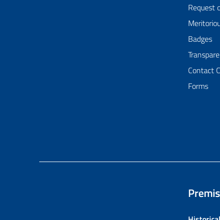
Request 
Meritorio
Badges
Transpare
Contact 
Forms
Premis
Historica