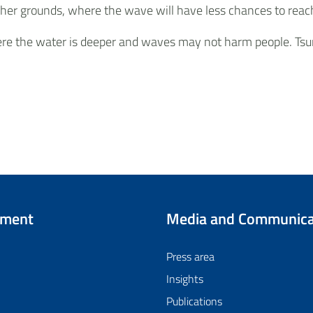
 higher grounds, where the wave will have less chances to r
here the water is deeper and waves may not harm people. Tsu
tment
Media and Communica
Press area
Insights
Publications