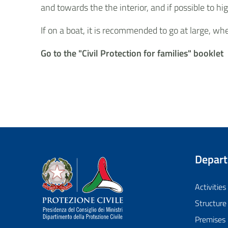
and towards the the interior, and if possible to
If on a boat, it is recommended to go at large, w
Go to the "Civil Protection for families" booklet
Depar
Dipartimento della Protezione Civile
Activities
Structure
Premises