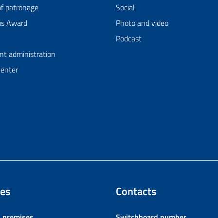
of patronage
Social
us Award
Photo and video
Podcast
nt administration
Center
es
Contacts
l premises
Switchboard number