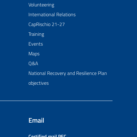
Volunteering
International Relations
CapRischio 21-27
Training
Events
Maps
Q&A
National Recovery and Resilience Plan
objectives
Email
Certified mail
PEC