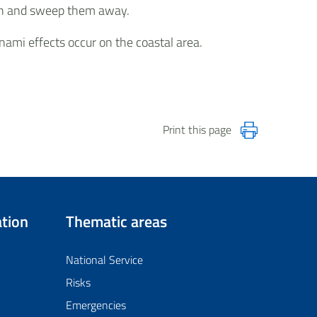
each and sweep them away.
nami effects occur on the coastal area.
Print this page
tion
Thematic areas
National Service
Risks
Emergencies