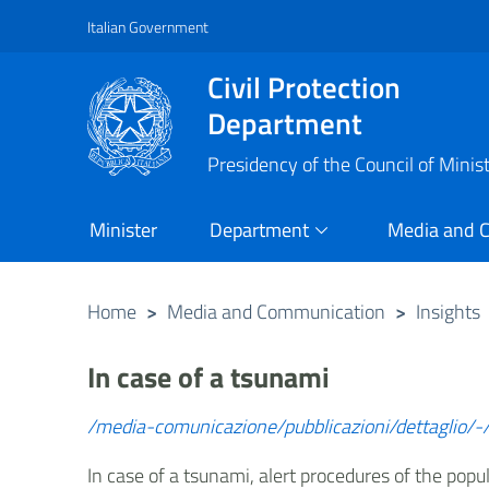
Italian Government
Vai al contenuto principale
Raggiungi il piè di pagina
Civil Protection
Department
Presidency of the Council of Minis
Minister
Department
Media and 
Home
>
Media and Communication
>
Insights
In case of a tsunami
/media-comunicazione/pubblicazioni/dettaglio/-/
In case of a tsunami, alert procedures of the popu