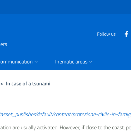
Follow us
ters
Communication
Thematic areas
>
In case of a tsunami
asset_publisher/default/content/protezione-civile-in-famig
lation are usually activated. However, if close to the coast,