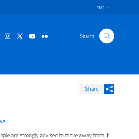
ENG
Search
Share
Condividi su Facebook
Condividi sui
Condividi su Twitter
Condividi su LinkedIn
lia
 people are strongly advised to move away from it