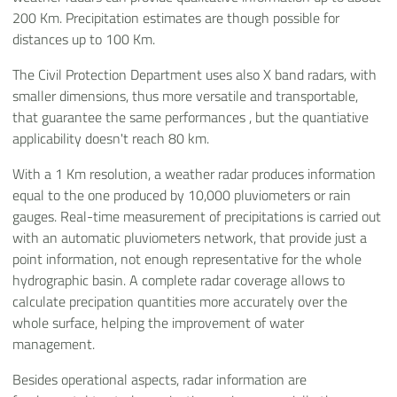
200 Km. Precipitation estimates are though possible for
distances up to 100 Km.
The Civil Protection Department uses also X band radars, with
smaller dimensions, thus more versatile and transportable,
that guarantee the same performances , but the quantiative
applicability doesn't reach 80 km.
With a 1 Km resolution, a weather radar produces information
equal to the one produced by 10,000 pluviometers or rain
gauges. Real-time measurement of precipitations is carried out
with an automatic pluviometers network, that provide just a
point information, not enough representative for the whole
hydrographic basin. A complete radar coverage allows to
calculate precipation quantities more accurately over the
whole surface, helping the improvement of water
management.
Besides operational aspects, radar information are