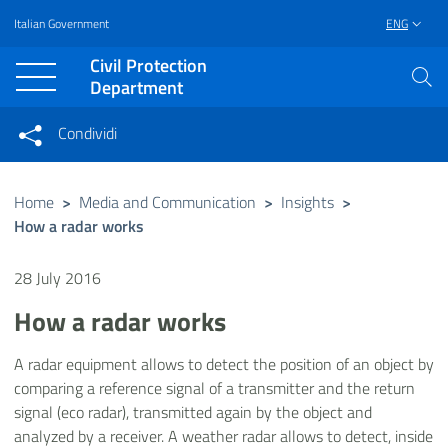
Italian Government
ENG
Vai al contenuto principale
Raggiungi il piè di pagina
Civil Protection
Department
Condividi
Condividi sui social network
Condividi su Facebook
Condividi su Twitter
Home
>
Media and Communication
>
Insights
>
How a radar works
Condividi su LinkedIn
28 July 2016
How a radar works
A radar equipment allows to detect the position of an object by
comparing a reference signal of a transmitter and the return
signal (eco radar), transmitted again by the object and
analyzed by a receiver. A weather radar allows to detect, inside