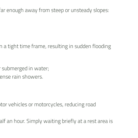
 far enough away from steep or unsteady slopes:
n a tight time frame, resulting in sudden flooding
or submerged in water;
tense rain showers.
tor vehicles or motorcycles, reducing road
f an hour. Simply waiting briefly at a rest area is