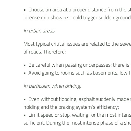
• Choose an area at a proper distance from the s
intense rain showers could trigger sudden grou
In urban areas
Most typical critical issues are related to the se
of roads. Therefore:
• Be careful when passing underpasses; there is a
• Avoid going to rooms such as basements, low flo
In particular, when driving:
• Even without flooding, asphalt suddenly made s
holding and the braking system's efficiency;
• Limit speed or stop, waiting for the most intens
sufficient. During the most intense phase of a show