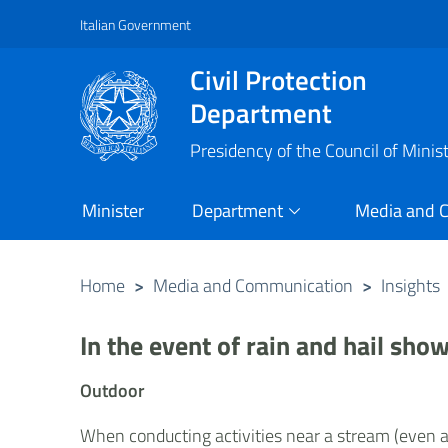
Italian Government
Vai al contenuto principale
Raggiungi il piè di pagina
Civil Protection
Department
Presidency of the Council of Minis
Minister
Department
Media and 
Home
>
Media and Communication
>
Insights
In the event of rain and hail sho
Outdoor
When conducting activities near a stream (even a 