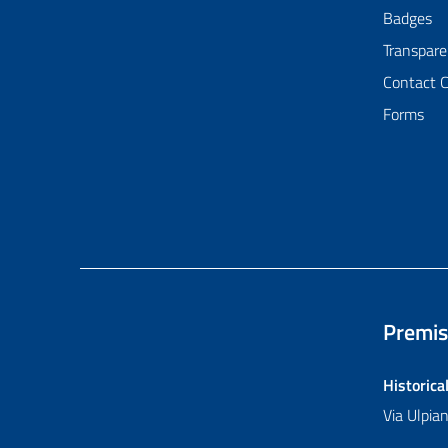
Badges
Transpare
Contact 
Forms
Premis
Historica
Via Ulpi