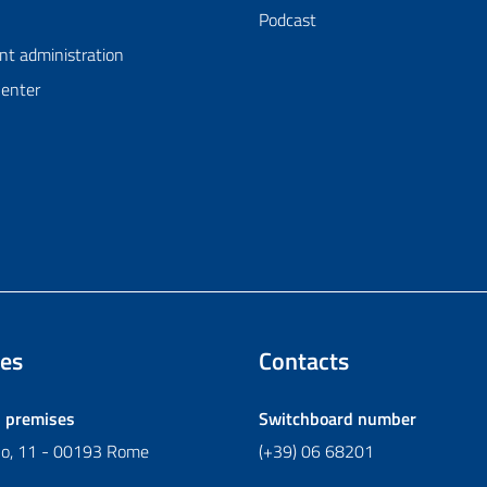
Podcast
nt administration
Center
es
Contacts
l premises
Switchboard number
ano, 11 - 00193 Rome
(+39) 06 68201