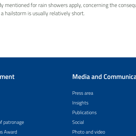
eady mentioned for rain showers apply, concerning the consequ
 a hailstorm is usually relatively short.
tment
Media and Communica
Press area
Insights
Publications
of patronage
Social
us Award
Photo and video