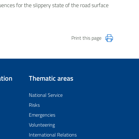
ences for the slippery state of the road surface
Print this page
tion
Thematic areas
National Service
Risks
Emergencies
Volunteering
International Relations