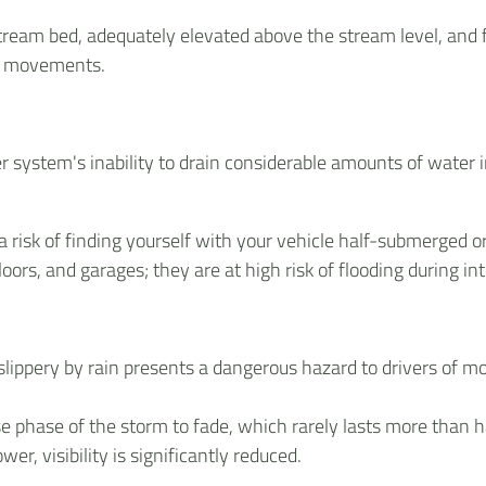
tream bed, adequately elevated above the stream level, and
nd movements.
wer system's inability to drain considerable amounts of water i
 risk of finding yourself with your vehicle half-submerged 
ors, and garages; they are at high risk of flooding during in
lippery by rain presents a dangerous hazard to drivers of mo
e phase of the storm to fade, which rarely lasts more than hal
er, visibility is significantly reduced.