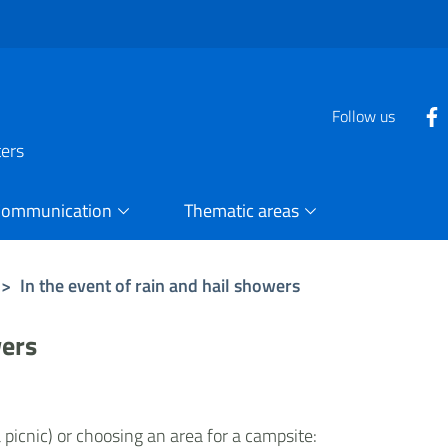
Follow us
ters
Communication
Thematic areas
>
In the event of rain and hail showers
wers
picnic) or choosing an area for a campsite: