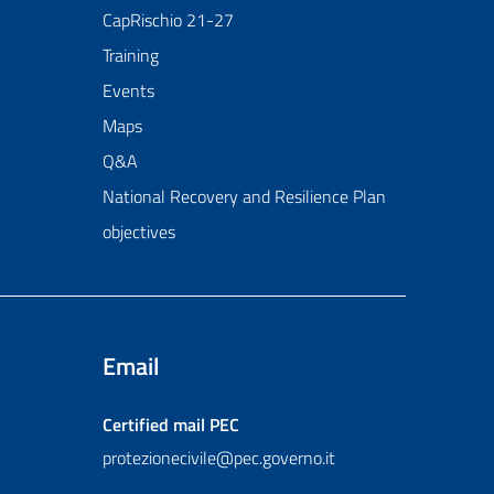
CapRischio 21-27
Training
Events
Maps
Q&A
National Recovery and Resilience Plan
objectives
Email
Certified mail
PEC
protezionecivile@pec.governo.it