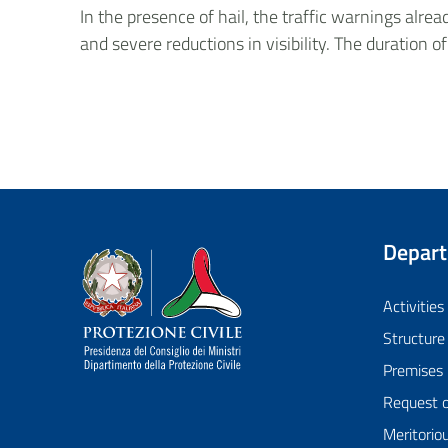
In the presence of hail, the traffic warnings alr
and severe reductions in visibility. The duration of
Depar
Dipartimento della Protezione Civile
Activities
Structure
Premises
Request 
Meritorio